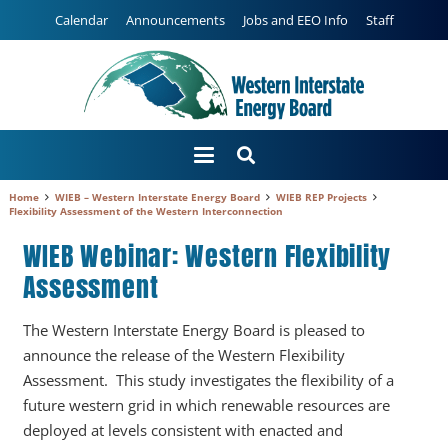
Calendar
Announcements
Jobs and EEO Info
Staff
Home
WIEB – Western Interstate Energy Board
WIEB REP Projects
Flexibility Assessment of the Western Interconnection
WIEB Webinar: Western Flexibility
Assessment
The Western Interstate Energy Board is pleased to
announce the release of the Western Flexibility
Assessment. This study investigates the flexibility of a
future western grid in which renewable resources are
deployed at levels consistent with enacted and