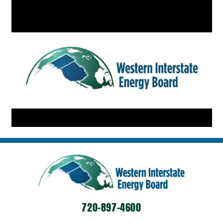
720-897-4600