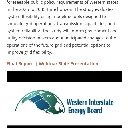
foreseeable public policy requirements of Western states
in the 2025 to 2035-time horizon. The study evaluates
system flexibility using modeling tools designed to
simulate grid operations, transmission capabilities, and
system reliability. The study will inform government and
utility decision makers about anticipated changes to the
operations of the future grid and potential options to
improve grid flexibility.
Final Report
|
Webinar Slide Presentation