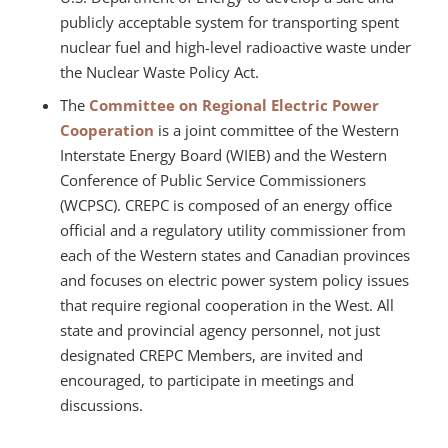
publicly acceptable system for transporting spent
nuclear fuel and high-level radioactive waste under
the Nuclear Waste Policy Act.
The
Committee on Regional Electric Power
Cooperation
is a joint committee of the Western
Interstate Energy Board (WIEB) and the Western
Conference of Public Service Commissioners
(WCPSC). CREPC is composed of an energy office
official and a regulatory utility commissioner from
each of the Western states and Canadian provinces
and focuses on electric power system policy issues
that require regional cooperation in the West. All
state and provincial agency personnel, not just
designated CREPC Members, are invited and
encouraged, to participate in meetings and
discussions.