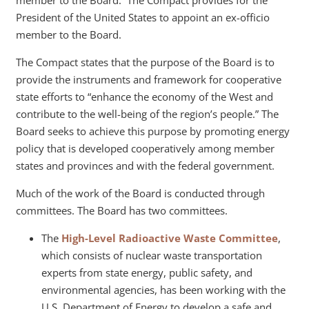
member to the Board. The Compact provides for the
President of the United States to appoint an ex-officio
member to the Board.
The Compact states that the purpose of the Board is to
provide the instruments and framework for cooperative
state efforts to “enhance the economy of the West and
contribute to the well-being of the region’s people.” The
Board seeks to achieve this purpose by promoting energy
policy that is developed cooperatively among member
states and provinces and with the federal government.
Much of the work of the Board is conducted through
committees. The Board has two committees.
The
High-Level Radioactive Waste Committee
,
which consists of nuclear waste transportation
experts from state energy, public safety, and
environmental agencies, has been working with the
U.S. Department of Energy to develop a safe and