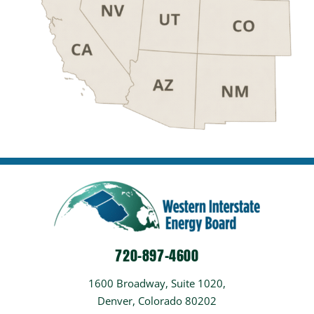
720-897-4600
1600 Broadway, Suite 1020,
Denver, Colorado 80202