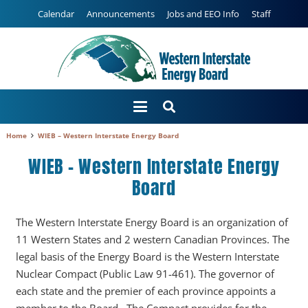
Calendar
Announcements
Jobs and EEO Info
Staff
Home
WIEB – Western Interstate Energy Board
WIEB – Western Interstate Energy
Board
The Western Interstate Energy Board is an organization of
11 Western States and 2 western Canadian Provinces. The
legal basis of the Energy Board is the Western Interstate
Nuclear Compact (Public Law 91-461). The governor of
each state and the premier of each province appoints a