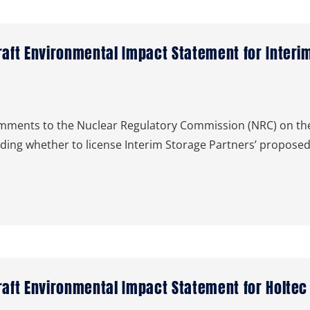
ft Environmental Impact Statement for Interim
ents to the Nuclear Regulatory Commission (NRC) on the
iding whether to license Interim Storage Partners’ proposed
ft Environmental Impact Statement for Holtec In