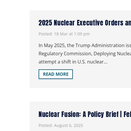
2025 Nuclear Executive Orders a
Posted:
18 Mar at 1:09 pm
In May 2025, the Trump Administration iss
Regulatory Commission, Deploying Nuclear
attempt a shift in U.S. nuclear…
READ MORE
Nuclear Fusion: A Policy Brief | F
Posted:
August 6, 2025