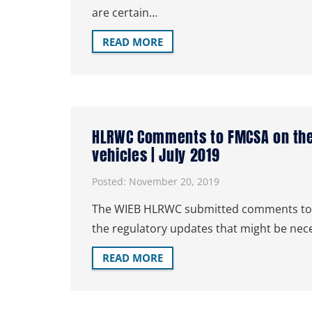
are certain…
READ MORE
HLRWC Comments to FMCSA on the
vehicles | July 2019
Posted:
November 20, 2019
The WIEB HLRWC submitted comments to the
the regulatory updates that might be nec
READ MORE