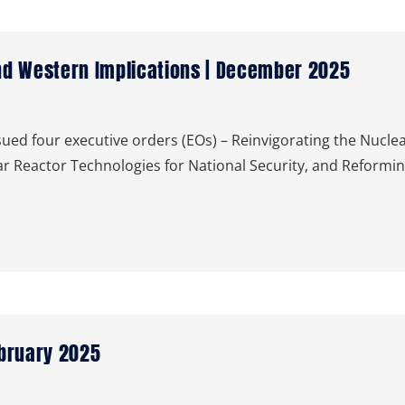
nd Western Implications | December 2025
ued four executive orders (EOs) – Reinvigorating the Nuclea
 Reactor Technologies for National Security, and Reformin
ebruary 2025