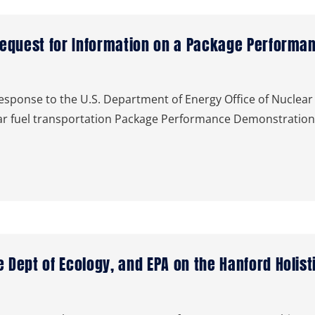
Request for Information on a Package Performa
ponse to the U.S. Department of Energy Office of Nuclear 
lear fuel transportation Package Performance Demonstrati
 Dept of Ecology, and EPA on the Hanford Holis