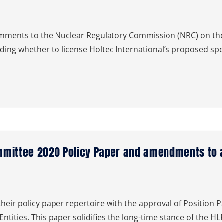
ents to the Nuclear Regulatory Commission (NRC) on the
ding whether to license Holtec International’s proposed spe
mmittee 2020 Policy Paper and amendments to a
eir policy paper repertoire with the approval of Position 
Entities. This paper solidifies the long-time stance of the 