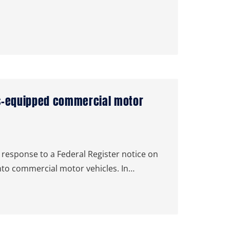
ms-equipped commercial motor
response to a Federal Register notice on
nto commercial motor vehicles. In…