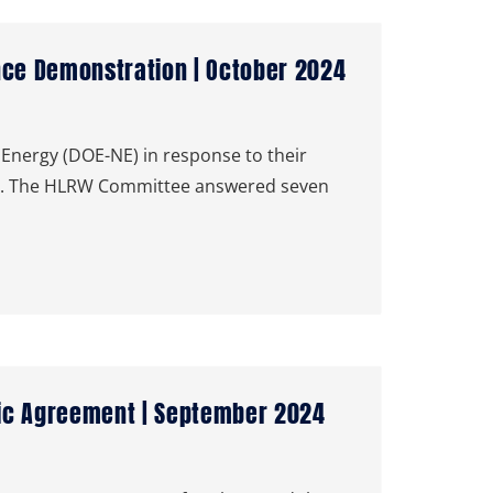
nce Demonstration | October 2024
Energy (DOE-NE) in response to their
on. The HLRW Committee answered seven
tic Agreement | September 2024