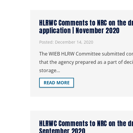
HLRWC Comments to NRC on the dra
application | November 2020
Posted:
December 14, 2020
The WIEB HLRW Committee submitted comm
that the agency prepared as a part of dec
storage…
READ MORE
HLRWC Comments to NRC on the dra
September 2020