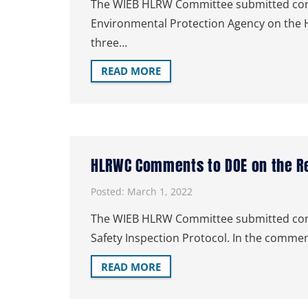
The WIEB HLRW Committee submitted comm
Environmental Protection Agency on the H
three…
READ MORE
HLRWC Comments to DOE on the Rev
Posted:
March 1, 2022
The WIEB HLRW Committee submitted comme
Safety Inspection Protocol. In the com
READ MORE