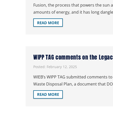
Fusion, the process that powers the sun an
amounts of energy, and it has long dangle
READ MORE
WIPP TAG comments on the Legacy
Posted:
February 12, 2025
WIEB’s WIPP TAG submitted comments to t
Waste Disposal Plan, a document that DO
READ MORE