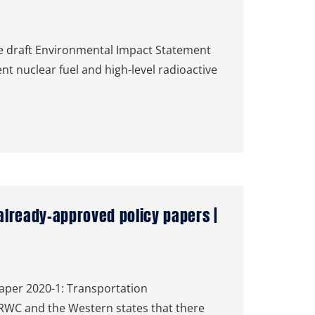
 draft Environmental Impact Statement
nt nuclear fuel and high-level radioactive
lready-approved policy papers |
Paper 2020-1: Transportation
HLRWC and the Western states that there