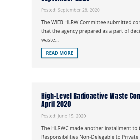
Posted:
September 28, 2020
The WIEB HLRW Committee submitted comm
that the agency prepared as a part of deci
waste…
READ MORE
High-Level Radioactive Waste Co
April 2020
Posted:
June 15, 2020
The HLRWC made another installment to th
Responsibilities Non-Delegable to Private 