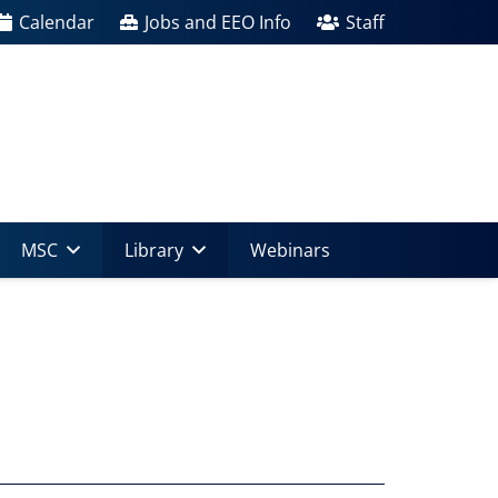
Calendar
Jobs and EEO Info
Staff
MSC
Library
Webinars