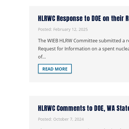
HLRWC Response to DOE on their 
Posted:
February 12, 2025
The WIEB HLRW Committee submitted a res
Request for Information on a spent nuc
of…
READ MORE
HLRWC Comments to DOE, WA State
Posted:
October 7, 2024