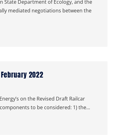
 State Department of Ecology, and the
rally mediated negotiations between the
| February 2022
ergy’s on the Revised Draft Railcar
components to be considered: 1) the…