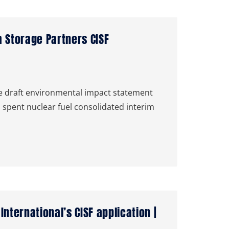
 Storage Partners CISF
 draft environmental impact statement
 spent nuclear fuel consolidated interim
ternational’s CISF application |