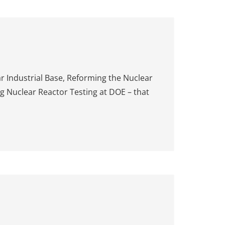
r Industrial Base, Reforming the Nuclear
g Nuclear Reactor Testing at DOE – that