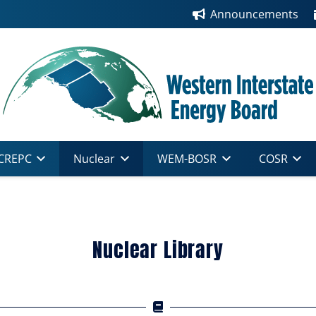
Announcements
CREPC
Nuclear
WEM-BOSR
COSR
Nuclear Library