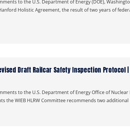
ents to the U.S. Department of Energy (DOE), Washington
anford Holistic Agreement, the result of two years of fede
ised Draft Railcar Safety Inspection Protocol 
nts to the U.S. Department of Energy Office of Nuclear En
ments the WIEB HLRW Committee recommends two additional 