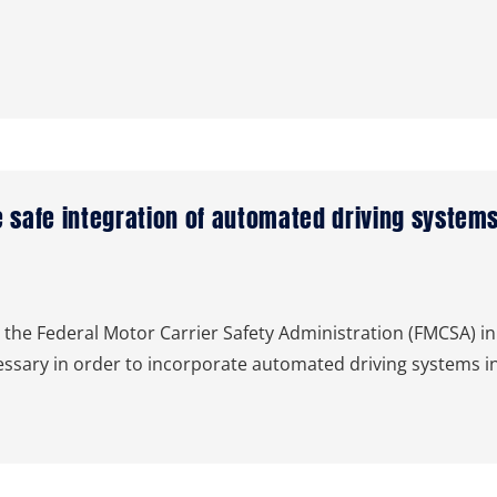
 safe integration of automated driving syste
 Federal Motor Carrier Safety Administration (FMCSA) in 
essary in order to incorporate automated driving systems i