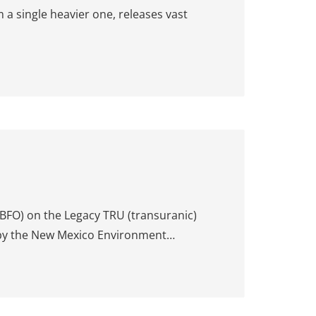
 a single heavier one, releases vast
BFO) on the Legacy TRU (transuranic)
 by the New Mexico Environment…