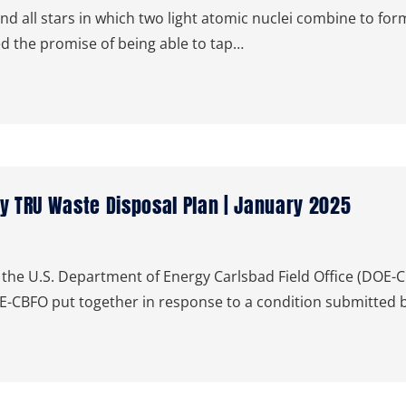
d all stars in which two light atomic nuclei combine to form
d the promise of being able to tap…
 TRU Waste Disposal Plan | January 2025
he U.S. Department of Energy Carlsbad Field Office (DOE-C
E-CBFO put together in response to a condition submitted