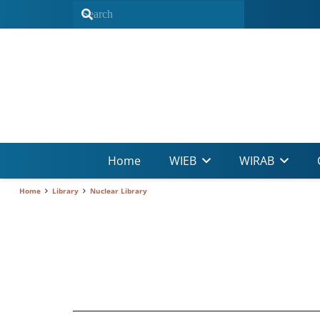
Home
WIEB
WIRAB
Home
Library
Nuclear Library