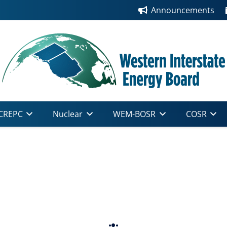
Announcements
CREPC
Nuclear
WEM-BOSR
COSR