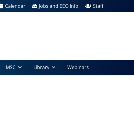
Calendar
Jobs and EEO Info
Staff
MSC
Library
Webinars