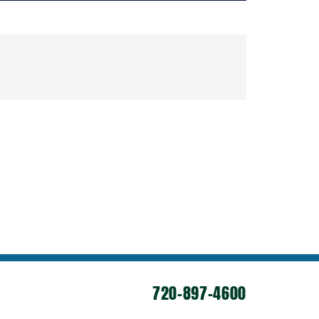
720-897-4600