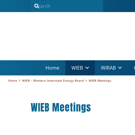
Home
WIEB
WIRAB
Home
WIEB – Western Interstate Energy Board
WIEB Meetings
WIEB Meetings