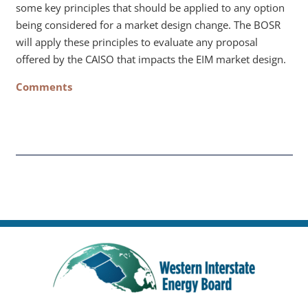
some key principles that should be applied to any option
being considered for a market design change. The BOSR
will apply these principles to evaluate any proposal
offered by the CAISO that impacts the EIM market design.
Comments