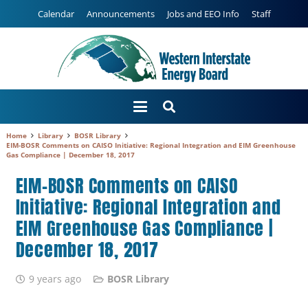
Calendar
Announcements
Jobs and EEO Info
Staff
Home
Library
BOSR Library
EIM-BOSR Comments on CAISO Initiative: Regional Integration and EIM Greenhouse
Gas Compliance | December 18, 2017
EIM-BOSR Comments on CAISO
Initiative: Regional Integration and
EIM Greenhouse Gas Compliance |
December 18, 2017
9 years ago
BOSR Library