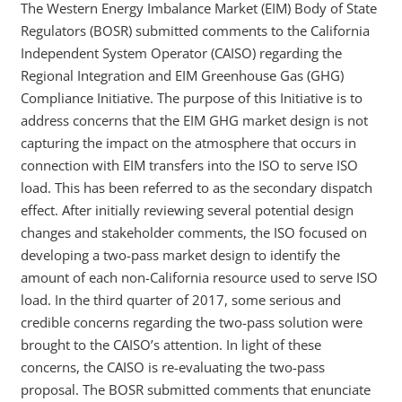
The Western Energy Imbalance Market (EIM) Body of State
Regulators (BOSR) submitted comments to the California
Independent System Operator (CAISO) regarding the
Regional Integration and EIM Greenhouse Gas (GHG)
Compliance Initiative. The purpose of this Initiative is to
address concerns that the EIM GHG market design is not
capturing the impact on the atmosphere that occurs in
connection with EIM transfers into the ISO to serve ISO
load. This has been referred to as the secondary dispatch
effect. After initially reviewing several potential design
changes and stakeholder comments, the ISO focused on
developing a two-pass market design to identify the
amount of each non-California resource used to serve ISO
load. In the third quarter of 2017, some serious and
credible concerns regarding the two-pass solution were
brought to the CAISO’s attention. In light of these
concerns, the CAISO is re-evaluating the two-pass
proposal. The BOSR submitted comments that enunciate