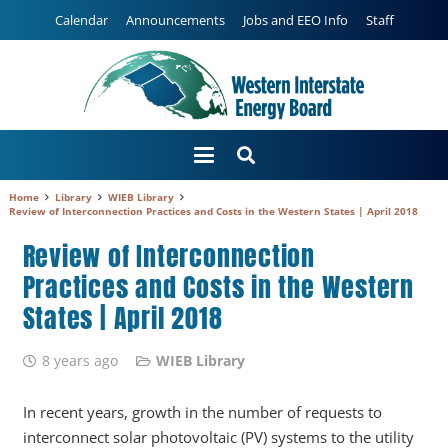
Calendar
Announcements
Jobs and EEO Info
Staff
Home
Library
WIEB Library
Review of Interconnection Practices and Costs in the Western States | April 2018
Review of Interconnection
Practices and Costs in the Western
States | April 2018
8 years ago
WIEB Library
In recent years, growth in the number of requests to
interconnect solar photovoltaic (PV) systems to the utility