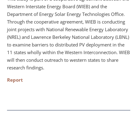
Western Interstate Energy Board (WIEB) and the
Department of Energy Solar Energy Technologies Office.
Through the cooperative agreement, WIEB is conducting
joint projects with National Renewable Energy Laboratory
(NREL) and Lawrence Berkeley National Laboratory (LBNL)
to examine barriers to distributed PV deployment in the
11 states wholly within the Western Interconnection. WIEB
will then conduct outreach to western states to share
research findings.
Report