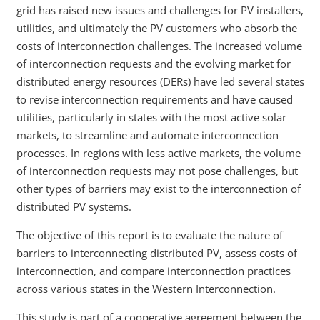
grid has raised new issues and challenges for PV installers,
utilities, and ultimately the PV customers who absorb the
costs of interconnection challenges. The increased volume
of interconnection requests and the evolving market for
distributed energy resources (DERs) have led several states
to revise interconnection requirements and have caused
utilities, particularly in states with the most active solar
markets, to streamline and automate interconnection
processes. In regions with less active markets, the volume
of interconnection requests may not pose challenges, but
other types of barriers may exist to the interconnection of
distributed PV systems.
The objective of this report is to evaluate the nature of
barriers to interconnecting distributed PV, assess costs of
interconnection, and compare interconnection practices
across various states in the Western Interconnection.
This study is part of a cooperative agreement between the