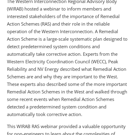
The Western Interconnection Regional Advisory Body
(WIRAB) hosted a webinar to inform members and
interested stakeholders of the importance of Remedial
Action Schemes (RAS) and their role in the reliable
operation of the Western Interconnection. A Remedial
Action Scheme is a large-scale systematic plan designed to
detect predetermined system conditions and
automatically take corrective action. Experts from the
Western Electricity Coordination Council (WECC), Peak
Reliability and NV Energy described what Remedial Action
Schemes are and why they are important to the West.
These experts also described some of the more important
Remedial Action Schemes in the West and walked through
some recent events when Remedial Action Schemes
detected a predetermined system condition and
automatically took corrective action.
This WIRAB RAS webinar provided a valuable opportunity
for non-engineers to learn about the complexities of