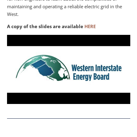
maintaining and operating a reliable electric grid in the
West.
A copy of the slides are available
HERE