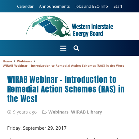
Calendar
Announcements
Jobs and EEO Info
Staff
Home
Webinars
WIRAB Webinar – Introduction to Remedial Action Schemes (RAS) in the West
WIRAB Webinar – Introduction to
Remedial Action Schemes (RAS) in
the West
9 years ago
Webinars
,
WIRAB Library
Friday, September 29, 2017