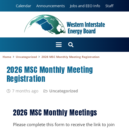
Calendar
Announcements
Jobs and EEO Info
Staff
Home
Uncategorized
2026 MSC Monthly Meeting Registration
2026 MSC Monthly Meeting
Registration
7 months ago
Uncategorized
2026 MSC Monthly Meetings
Please complete this form to receive the link to join