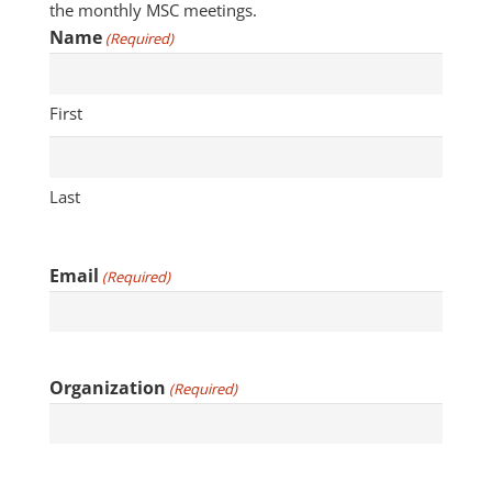
the monthly MSC meetings.
Name
(Required)
First
Last
Email
(Required)
Organization
(Required)