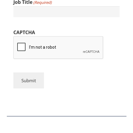
Job Title
(Required)
CAPTCHA