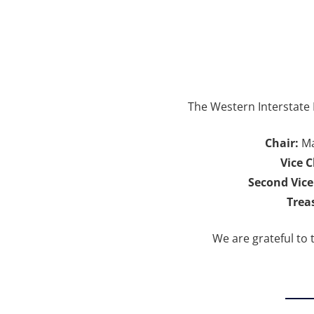
The Western Interstate 
Chair:
Ma
Vice C
Second Vice
Trea
We are grateful to 