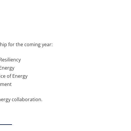
hip for the coming year:
Resiliency
 Energy
ce of Energy
opment
nergy collaboration.