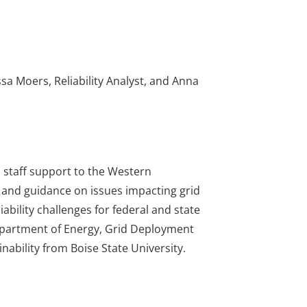
a Moers, Reliability Analyst, and Anna
s staff support to the Western
s and guidance on issues impacting grid
ability challenges for federal and state
Department of Energy, Grid Deployment
nability from Boise State University.