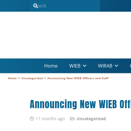
Home
WIEB
WIRAB
Home
Uncategorized
Announcing New WIEB Officers and Staff
Announcing New WIEB Offi
11 months ago
Uncategorized