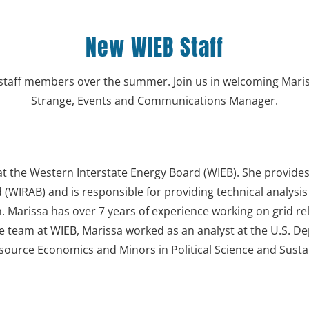
New WIEB Staff
taff members over the summer. Join us in welcoming Mariss
Strange, Events and Communications Manager.
t at the Western Interstate Energy Board (WIEB). She provide
(WIRAB) and is responsible for providing technical analysi
n. Marissa has over 7 years of experience working on grid reli
he team at WIEB, Marissa worked as an analyst at the U.S. 
esource Economics and Minors in Political Science and Sustai