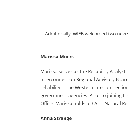
Additionally, WIEB welcomed two new s
Marissa Moers
Marissa serves as the Reliability Analys
Interconnection Regional Advisory Board 
reliability in the Western Interconnectio
government agencies. Prior to joining t
Office. Marissa holds a B.A. in Natural R
Anna Strange