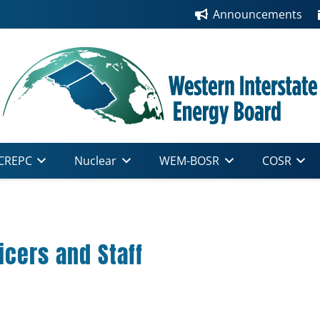
Announcements
CREPC
Nuclear
WEM-BOSR
COSR
cers and Staff