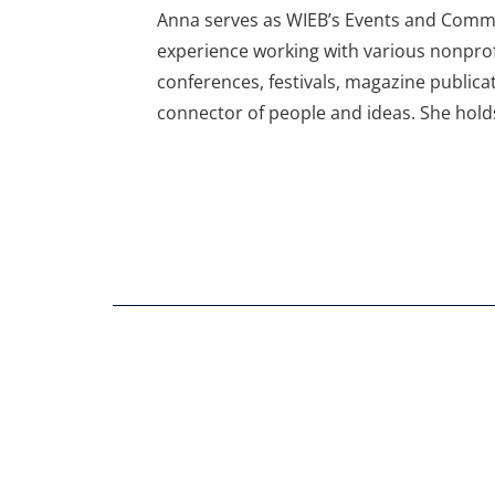
Anna serves as WIEB’s Events and Commu
experience working with various nonprof
conferences, festivals, magazine publica
connector of people and ideas. She hold