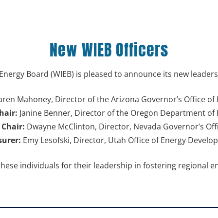
New WIEB Officers
Energy Board (WIEB) is pleased to announce its new leaders
ren Mahoney, Director of the Arizona Governor’s Office of 
hair:
Janine Benner, Director of the Oregon Department of
 Chair:
Dwayne McClinton, Director, Nevada Governor’s Offi
surer:
Emy Lesofski, Director, Utah Office of Energy Devel
these individuals for their leadership
in fostering regional e