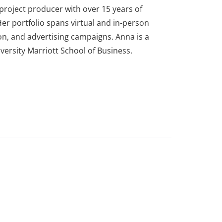
roject producer with over 15 years of
er portfolio spans virtual and in-person
on, and advertising campaigns. Anna is a
ersity Marriott School of Business.