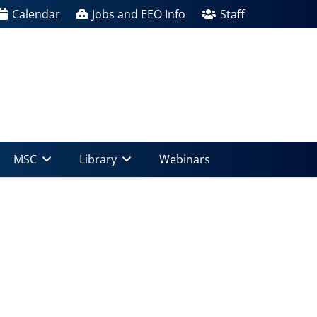
Calendar
Jobs and EEO Info
Staff
MSC
Library
Webinars