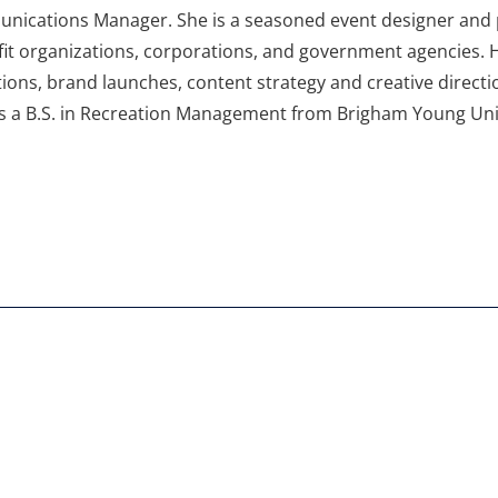
nications Manager. She is a seasoned event designer and p
it organizations, corporations, and government agencies. H
tions, brand launches, content strategy and creative directi
s a B.S. in Recreation Management from Brigham Young Univ