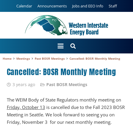
Calendar
Announcements
Jobs and EEO Info
Staff
Home
Meetings
Past BOSR Meetings
Cancelled: BOSR Monthly Meeting
Cancelled: BOSR Monthly Meeting
3 years ago
Past BOSR Meetings
The WEIM Body of State Regulators monthly meeting on
Friday, October 13
is cancelled due to the Fall 2023 BOSR
Meeting in Seattle. We look forward to seeing you on
Friday, November 3 for our next monthly meeting.