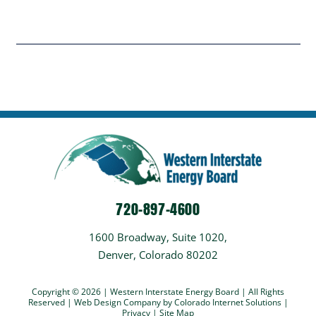
720-897-4600
1600 Broadway, Suite 1020,
Denver, Colorado 80202
Copyright © 2026 | Western Interstate Energy Board | All Rights
Reserved |
Web Design Company
by Colorado Internet Solutions |
Privacy
|
Site Map