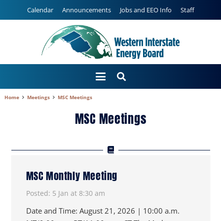
Calendar
Announcements
Jobs and EEO Info
Staff
Home
Meetings
MSC Meetings
MSC Meetings
MSC Monthly Meeting
Posted:
5 Jan at 8:30 am
Date and Time: August 21, 2026 | 10:00 a.m.