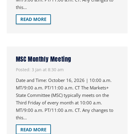
this…
READ MORE
MSC Monthly Meeting
Posted:
3 Jan at 8:30 am
Date and Time: October 16, 2026 | 10:00 a.m.
MT/9:00 a.m. PT/11:00 a.m. CT The Markets+
State Committee (MSC) typically meets on the
Third Friday of every month at 10:00 a.m.
MT/9:00 a.m. PT/11:00 a.m. CT. Any changes to
this…
READ MORE