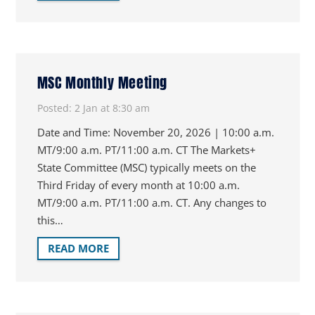
MSC Monthly Meeting
Posted:
2 Jan at 8:30 am
Date and Time: November 20, 2026 | 10:00 a.m.
MT/9:00 a.m. PT/11:00 a.m. CT The Markets+
State Committee (MSC) typically meets on the
Third Friday of every month at 10:00 a.m.
MT/9:00 a.m. PT/11:00 a.m. CT. Any changes to
this…
READ MORE