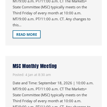
MT/9:00 a.m. PT/11:00 a.m. CT The Markets+
State Committee (MSC) typically meets on the
Third Friday of every month at 10:00 a.m.
MT/9:00 a.m. PT/11:00 a.m. CT. Any changes to
this…
READ MORE
MSC Monthly Meeting
Posted:
4 Jan at 8:30 am
Date and Time: September 18, 2026 | 10:00 a.m.
MT/9:00 a.m. PT/11:00 a.m. CT The Markets+
State Committee (MSC) typically meets on the
Third Friday of every month at 10:00 a.m.
MT/9:00 a.m. PT/11:00 a.m. CT. Any changes to