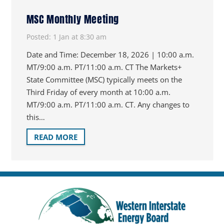
MSC Monthly Meeting
Posted:
1 Jan at 8:30 am
Date and Time: December 18, 2026 | 10:00 a.m.
MT/9:00 a.m. PT/11:00 a.m. CT The Markets+
State Committee (MSC) typically meets on the
Third Friday of every month at 10:00 a.m.
MT/9:00 a.m. PT/11:00 a.m. CT. Any changes to
this…
READ MORE