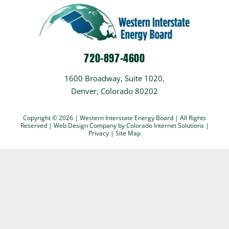
720-897-4600
1600 Broadway, Suite 1020,
Denver, Colorado 80202
Copyright © 2026 | Western Interstate Energy Board | All Rights
Reserved |
Web Design Company
by Colorado Internet Solutions |
Privacy
|
Site Map