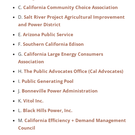
C.
California Community Choice Association
D.
Salt River Project Agricultural Improvement
and Power District
E.
Arizona Public Service
F.
Southern California Edison
G.
California Large Energy Consumers
Association
H.
The Public Advocates Office (Cal Advocates)
I.
Public Generating Pool
J.
Bonneville Power Administration
K.
Vitol Inc.
L.
Black Hills Power, Inc.
M.
California Efficiency + Demand Management
Council