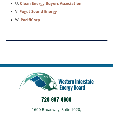
U.
Clean Energy Buyers Association
V.
Puget Sound Energy
W.
PacifiCorp
720-897-4600
1600 Broadway, Suite 1020,