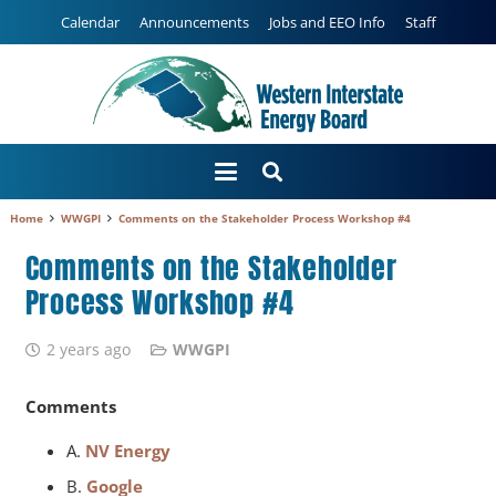
Calendar
Announcements
Jobs and EEO Info
Staff
Home
WWGPI
Comments on the Stakeholder Process Workshop #4
Comments on the Stakeholder
Process Workshop #4
2 years ago
WWGPI
Comments
A.
NV Energy
B.
Google