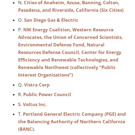
N.
Cities of Anaheim, Azusa, Banning, Colton,
Pasadena, and Riverside, California (Six Cities)
O.
San Diego Gas & Electric
P.
NW Energy Coalition, Western Resource
Advocates, the Union of Concerned Scientists,
Environmental Defense Fund, Natural
Resources Defense Council, Center for Energy
Efficiency and Renewable Technologies, and
Renewable Northwest (collectively “Public
Interest Organizations”)
Q.
Vistra Corp
R.
Public Power Council
S. Voltus Inc.
T.
Portland General Electric Company (PGE) and
the Balancing Authority of Northern California
(BANC).