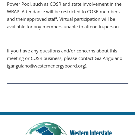
Power Pool, such as COSR and state involvement in the
WRAP. Attendance will be restricted to COSR members
and their approved staff. Virtual participation will be
available for any members unable to attend in-person.
If you have any questions and/or concerns about this
meeting or COSR business, please contact Gia Anguiano
(ganguiano@westernenergyboard.org).