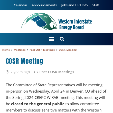
Calendar
Announcements
Jobs and EEO Info
Staff
Home
Meetings
Past COSR Meetings
COSR Meeting
COSR Meeting
2 years ago
Past COSR Meetings
The Committee of State Representatives will be meeting
in-person on Wednesday, April 24 in Denver, CO ahead of
the Spring 2024 CREPC-WIRAB meeting. This meeting will
be
closed to the general public
to allow committee
members to discuss sensitive matters with the Western