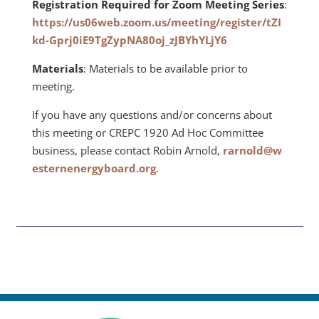
Registration Required for Zoom Meeting Series
:
https://us06web.zoom.us/meeting/register/tZI
kd-Gprj0iE9TgZypNA80oj_zJBYhYLjY6
Materials
: Materials to be available prior to
meeting.
If you have any questions and/or concerns about
this meeting or CREPC 1920 Ad Hoc Committee
business, please contact Robin Arnold,
rarnold@w
esternenergyboard.org
.