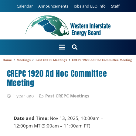
Calendar
Announcements
Jobs and EEO Info
Staff
Home
Meetings
Past CREPC Meetings
CREPC 1920 Ad Hoc Committee Meeting
CREPC 1920 Ad Hoc Committee
Meeting
1 year ago
Past CREPC Meetings
Date and Time:
Nov 13, 2025, 10:00am –
12:00pm MT (9:00am – 11:00am PT)