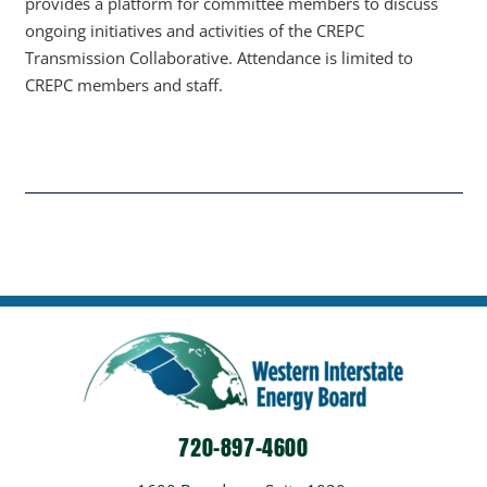
provides a platform for committee members to discuss
ongoing initiatives and activities of the CREPC
Transmission Collaborative. Attendance is limited to
CREPC members and staff.
720-897-4600