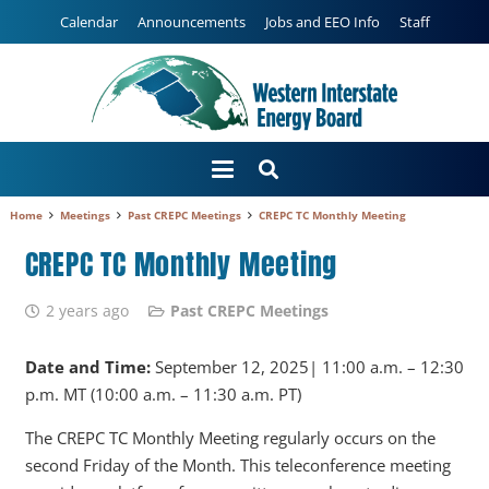
Calendar
Announcements
Jobs and EEO Info
Staff
Home
Meetings
Past CREPC Meetings
CREPC TC Monthly Meeting
CREPC TC Monthly Meeting
2 years ago
Past CREPC Meetings
Date and Time:
September 12, 2025| 11:00 a.m. – 12:30
p.m. MT (10:00 a.m. – 11:30 a.m. PT)
The CREPC TC Monthly Meeting regularly occurs on the
second Friday of the Month. This teleconference meeting