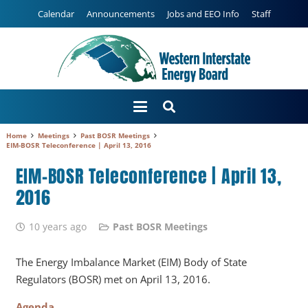
Calendar
Announcements
Jobs and EEO Info
Staff
Home
Meetings
Past BOSR Meetings
EIM-BOSR Teleconference | April 13, 2016
EIM-BOSR Teleconference | April 13,
2016
10 years ago
Past BOSR Meetings
The Energy Imbalance Market (EIM) Body of State
Regulators (BOSR) met on April 13, 2016.
Agenda