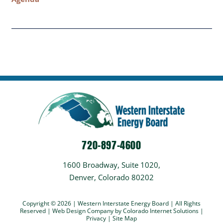
720-897-4600
1600 Broadway, Suite 1020,
Denver, Colorado 80202
Copyright © 2026 | Western Interstate Energy Board | All Rights
Reserved |
Web Design Company
by Colorado Internet Solutions |
Privacy
|
Site Map