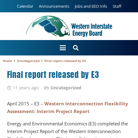
Calendar
Announcements
Jobs and EEO Info
Staff
Home
Uncategorized
Final report released by E3
Final report released by E3
11 years ago
Uncategorized
April 2015 – E3 –
Western Interconnection Flexibility
Assessment: Interim Project Report
Energy and Environmental Economics (E3) completed the
Interim Project Report of the Western Interconnection