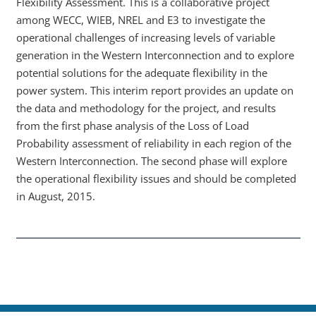
Flexibility Assessment. This is a collaborative project
among WECC, WIEB, NREL and E3 to investigate the
operational challenges of increasing levels of variable
generation in the Western Interconnection and to explore
potential solutions for the adequate flexibility in the
power system. This interim report provides an update on
the data and methodology for the project, and results
from the first phase analysis of the Loss of Load
Probability assessment of reliability in each region of the
Western Interconnection. The second phase will explore
the operational flexibility issues and should be completed
in August, 2015.