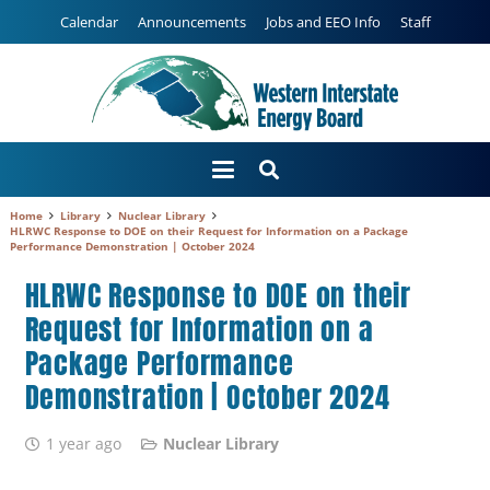
Calendar
Announcements
Jobs and EEO Info
Staff
Home
Library
Nuclear Library
HLRWC Response to DOE on their Request for Information on a Package
Performance Demonstration | October 2024
HLRWC Response to DOE on their
Request for Information on a
Package Performance
Demonstration | October 2024
1 year ago
Nuclear Library