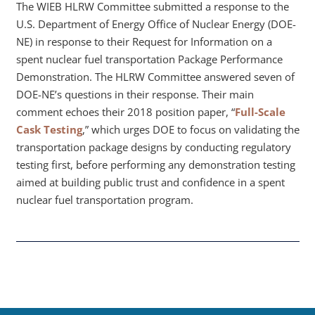
The WIEB HLRW Committee submitted a response to the
U.S. Department of Energy Office of Nuclear Energy (DOE-
NE) in response to their Request for Information on a
spent nuclear fuel transportation Package Performance
Demonstration. The HLRW Committee answered seven of
DOE-NE’s questions in their response. Their main
comment echoes their 2018 position paper, “
Full-Scale
Cask Testing
,” which urges DOE to focus on validating the
transportation package designs by conducting regulatory
testing first, before performing any demonstration testing
aimed at building public trust and confidence in a spent
nuclear fuel transportation program.