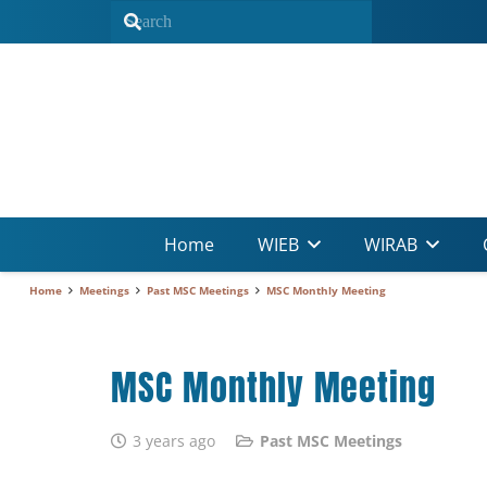
Home
WIEB
WIRAB
Home
Meetings
Past MSC Meetings
MSC Monthly Meeting
MSC Monthly Meeting
3 years ago
Past MSC Meetings