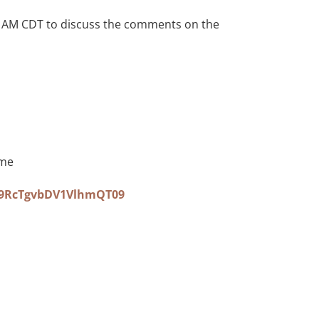
0 AM CDT to discuss the comments on the
ime
S9RcTgvbDV1VlhmQT09