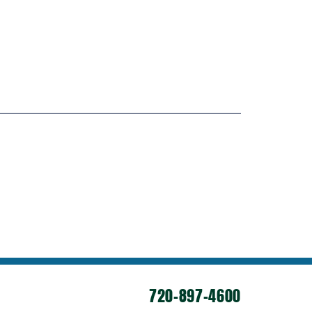
720-897-4600