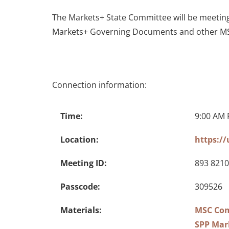
The Markets+ State Committee will be meetin
Markets+ Governing Documents and other MS
Connection information:
Time:
9:00 AM 
Location:
https:/
Meeting ID:
893 8210
Passcode:
309526
Materials:
MSC Com
SPP Mar