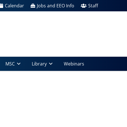
Calendar
Jobs and EEO Info
Staff
MSC
Library
Webinars