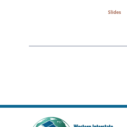
Slides