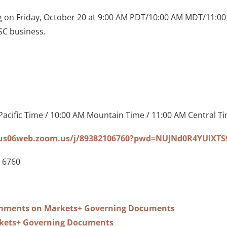
g on Friday, October 20 at 9:00 AM PDT/10:00 AM MDT/11:0
C business.
Pacific Time / 10:00 AM Mountain Time / 11:00 AM Central T
/us06web.zoom.us/j/89382106760?pwd=NUJNd0R4YUlXT
 6760
ments on Markets+ Governing Documents
kets+ Governing Documents