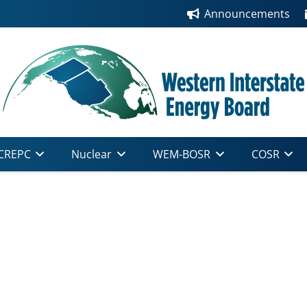
Announcements
CREPC
Nuclear
WEM-BOSR
COSR