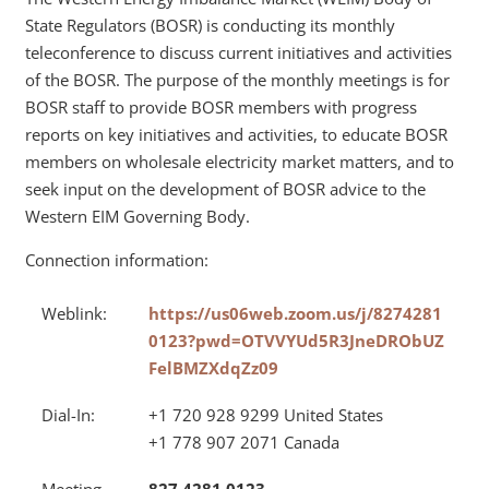
State Regulators (BOSR) is conducting its monthly
teleconference to discuss current initiatives and activities
of the BOSR. The purpose of the monthly meetings is for
BOSR staff to provide BOSR members with progress
reports on key initiatives and activities, to educate BOSR
members on wholesale electricity market matters, and to
seek input on the development of BOSR advice to the
Western EIM Governing Body.
Connection information:
Weblink:
https://us06web.zoom.us/j/8274281
0123?pwd=OTVVYUd5R3JneDRObUZ
FelBMZXdqZz09
Dial-In:
+1 720 928 9299 United States
+1 778 907 2071 Canada
Meeting
827 4281 0123