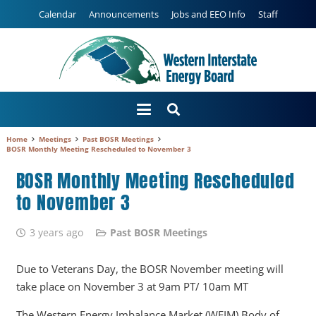
Calendar
Announcements
Jobs and EEO Info
Staff
Home
Meetings
Past BOSR Meetings
BOSR Monthly Meeting Rescheduled to November 3
BOSR Monthly Meeting Rescheduled
to November 3
3 years ago
Past BOSR Meetings
Due to Veterans Day, the BOSR November meeting will
take place on November 3 at 9am PT/ 10am MT
The Western Energy Imbalance Market (WEIM) Body of