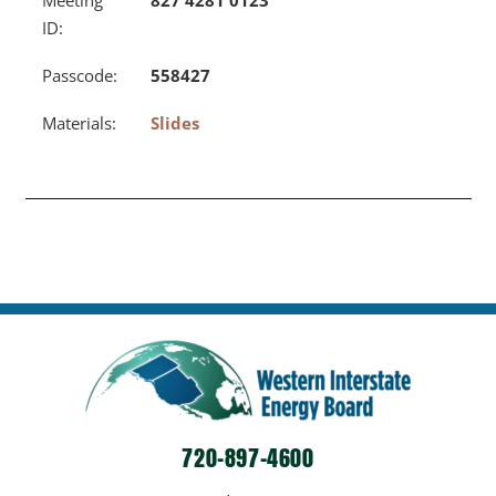
ID:
Passcode:
558427
Materials:
Slides
720-897-4600