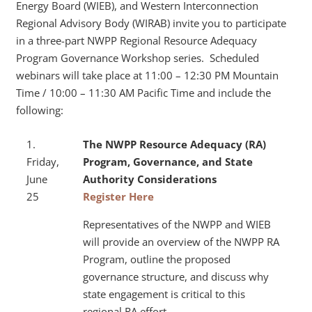
Energy Board (WIEB), and Western Interconnection
Regional Advisory Body (WIRAB) invite you to participate
in a three-part NWPP Regional Resource Adequacy
Program Governance Workshop series. Scheduled
webinars will take place at 11:00 – 12:30 PM Mountain
Time / 10:00 – 11:30 AM Pacific Time and include the
following:
1.
The NWPP Resource Adequacy (RA)
Friday,
Program, Governance, and
State
June
Authority Considerations
25
Register Here
Representatives of the NWPP and WIEB
will provide an overview of the NWPP RA
Program, outline the proposed
governance structure, and discuss why
state engagement is critical to this
regional RA effort.