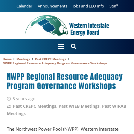
Calendar
Announcements
Jobs and EEO Info
Staff
Home
Meetings
Past CREPC Meetings
NWPP Regional Resource Adequacy Program Governance Workshops
NWPP Regional Resource Adequacy
Program Governance Workshops
5 years ago
Past CREPC Meetings
,
Past WIEB Meetings
,
Past WIRAB
Meetings
The Northwest Power Pool (NWPP), Western Interstate