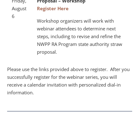
Friday,
Proposal –
Workshop
August
Register Here
6
Workshop organizers will work with
webinar attendees to determine next
steps, including to revise and refine the
NWPP RA Program state authority straw
proposal.
Please use the links provided above to register.
After you
successfully register for the webinar series, you will
receive a calendar invitation with personalized dial-in
information.