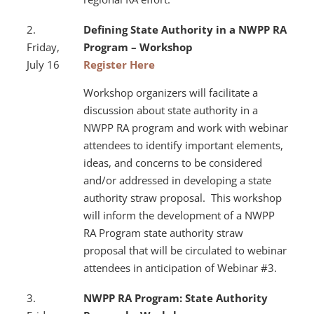
2.
Defining State Authority in a NWPP RA
Friday,
Program – Workshop
July 16
Register Here
Workshop organizers will facilitate a
discussion about state authority in a
NWPP RA program and work with webinar
attendees to identify important elements,
ideas, and concerns to be considered
and/or addressed in developing a state
authority straw proposal. This workshop
will inform the development of a NWPP
RA Program state authority straw
proposal that will be circulated to webinar
attendees in anticipation of Webinar #3.
3.
NWPP RA Program: State Authority