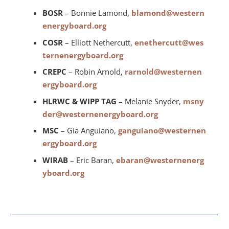
BOSR
– Bonnie Lamond,
blamond@western
energyboard.org
COSR
– Elliott Nethercutt,
enethercutt@wes
ternenergyboard.org
CREPC
– Robin Arnold,
rarnold@westernen
ergyboard.org
HLRWC & WIPP TAG
– Melanie Snyder,
msny
der@westernenergyboard.org
MSC
– Gia Anguiano,
ganguiano@westernen
ergyboard.org
WIRAB
– Eric Baran,
ebaran@westernenerg
yboard.org