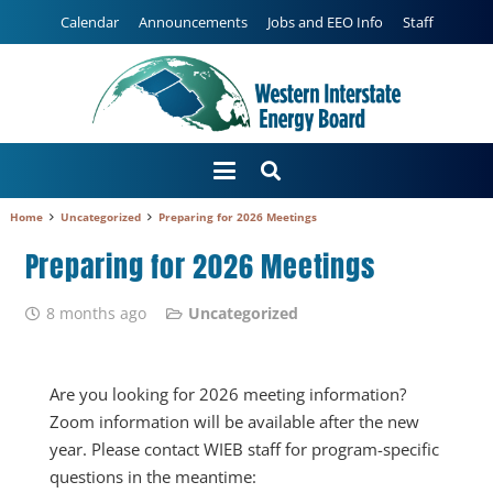
Calendar
Announcements
Jobs and EEO Info
Staff
Home
Uncategorized
Preparing for 2026 Meetings
Preparing for 2026 Meetings
8 months ago
Uncategorized
Are you looking for 2026 meeting information?
Zoom information will be available after the new
year. Please contact WIEB staff for program-specific
questions in the meantime: