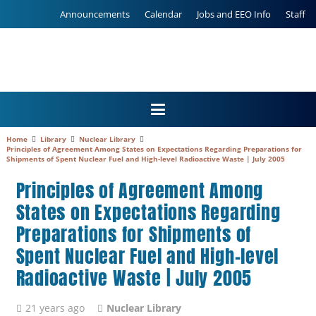
Announcements
Calendar
Jobs and EEO Info
Staff
Home
Library
Nuclear Library
Principles of Agreement Among States on Expectations Regarding Preparations for
Shipments of Spent Nuclear Fuel and High-level Radioactive Waste | July 2005
Principles of Agreement Among
States on Expectations Regarding
Preparations for Shipments of
Spent Nuclear Fuel and High-level
Radioactive Waste | July 2005
21 years ago
Nuclear Library