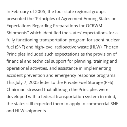
In February of 2005, the four state regional groups
presented the “Principles of Agreement Among States on
Expectations Regarding Preparations for OCRWM
Shipments” which identified the states’ expectations for a
fully functioning transportation program for spent nuclear
fuel (SNF) and high-level radioactive waste (HLW). The ten
Principles included such expectations as the provision of
financial and technical support for planning, training and
operational activities, and assistance in implementing
accident prevention and emergency response programs.
This July 7, 2005 letter to the Private Fuel Storage (PFS)
Chairman stressed that although the Principles were
developed with a federal transportation system in mind,
the states still expected them to apply to commercial SNF
and HLW shipments.