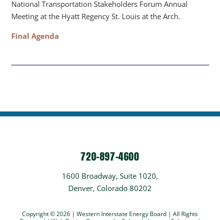
National Transportation Stakeholders Forum Annual
Meeting at the Hyatt Regency St. Louis at the Arch.
Final Agenda
720-897-4600
1600 Broadway, Suite 1020,
Denver, Colorado 80202
Copyright © 2026 | Western Interstate Energy Board | All Rights