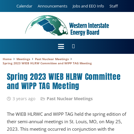
Calendar
Announcements
Jobs and EEO Info
Staff
Home
Meetings
Past Nuclear Meetings
Spring 2023 WIEB HLRW Committee and WIPP TAG Meeting
Spring 2023 WIEB HLRW Committee
and WIPP TAG Meeting
3 years ago
Past Nuclear Meetings
The WIEB HLRWC and WIPP TAG held the spring edition of
their semi-annual meetings in St. Louis, MO, on May 25,
2023. This meeting occurred in conjunction with the