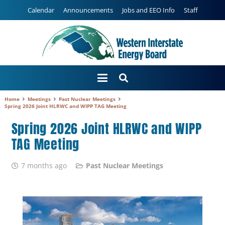
Calendar
Announcements
Jobs and EEO Info
Staff
Home
Meetings
Past Nuclear Meetings
Spring 2026 Joint HLRWC and WIPP TAG Meeting
Spring 2026 Joint HLRWC and WIPP
TAG Meeting
7 months ago
Past Nuclear Meetings