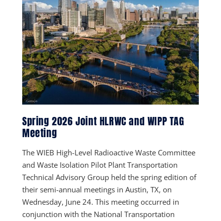
Spring 2026 Joint HLRWC and WIPP TAG
Meeting
The WIEB High-Level Radioactive Waste Committee
and Waste Isolation Pilot Plant Transportation
Technical Advisory Group held the spring edition of
their semi-annual meetings in Austin, TX, on
Wednesday, June 24. This meeting occurred in
conjunction with the National Transportation