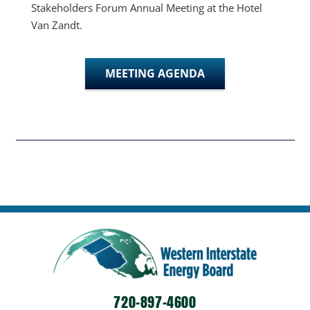
Stakeholders Forum Annual Meeting at the Hotel
Van Zandt.
MEETING AGENDA
720-897-4600