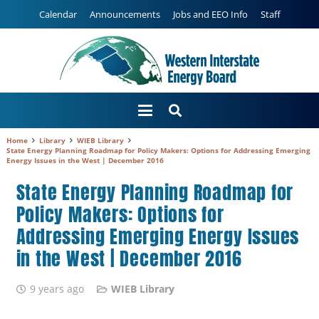
Calendar
Announcements
Jobs and EEO Info
Staff
Home
Library
WIEB Library
State Energy Planning Roadmap for Policy Makers: Options for Addressing Emerging
Energy Issues in the West | December 2016
State Energy Planning Roadmap for
Policy Makers: Options for
Addressing Emerging Energy Issues
in the West | December 2016
9 years ago
WIEB Library