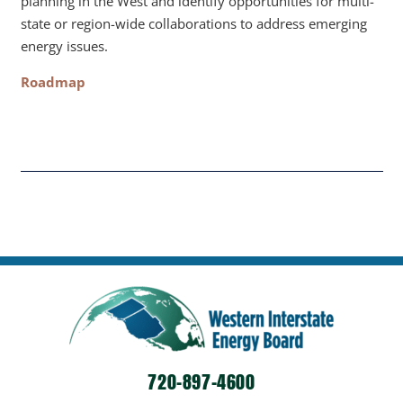
planning in the West and identify opportunities for multi-
state or region-wide collaborations to address emerging
energy issues.
Roadmap
720-897-4600