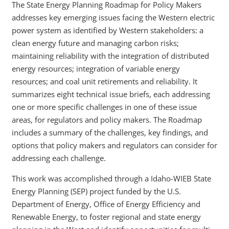
The State Energy Planning Roadmap for Policy Makers
addresses key emerging issues facing the Western electric
power system as identified by Western stakeholders: a
clean energy future and managing carbon risks;
maintaining reliability with the integration of distributed
energy resources; integration of variable energy
resources; and coal unit retirements and reliability. It
summarizes eight technical issue briefs, each addressing
one or more specific challenges in one of these issue
areas, for regulators and policy makers. The Roadmap
includes a summary of the challenges, key findings, and
options that policy makers and regulators can consider for
addressing each challenge.
This work was accomplished through a Idaho-WIEB State
Energy Planning (SEP) project funded by the U.S.
Department of Energy, Office of Energy Efficiency and
Renewable Energy, to foster regional and state energy