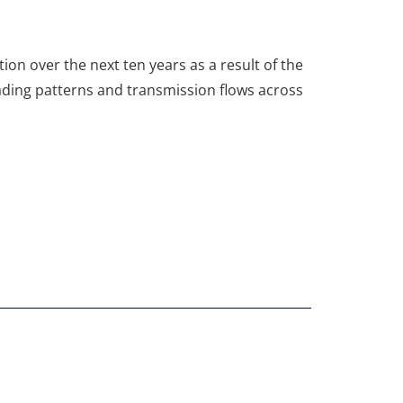
ion over the next ten years as a result of the
rading patterns and transmission flows across