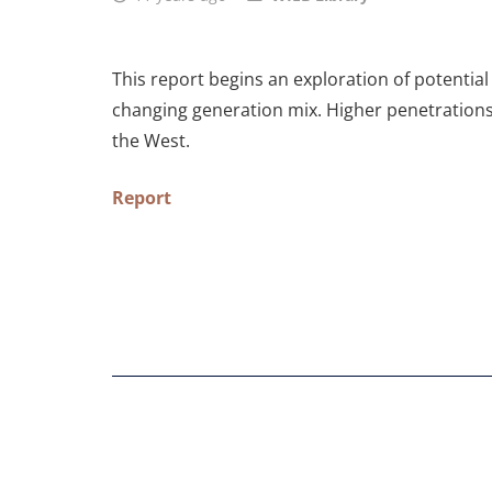
This report begins an exploration of potential
changing generation mix. Higher penetrations 
the West.
Report