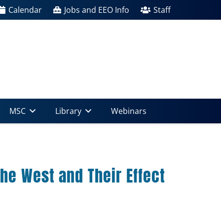
Calendar
Jobs and EEO Info
Staff
MSC
Library
Webinars
he West and Their Effect