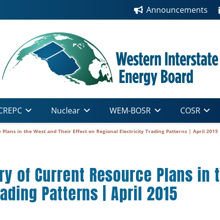
Announcements
CREPC
Nuclear
WEM-BOSR
COSR
lans in the West and Their Effect on Regional Electricity Trading Patterns | April 2015
 of Current Resource Plans in t
rading Patterns | April 2015