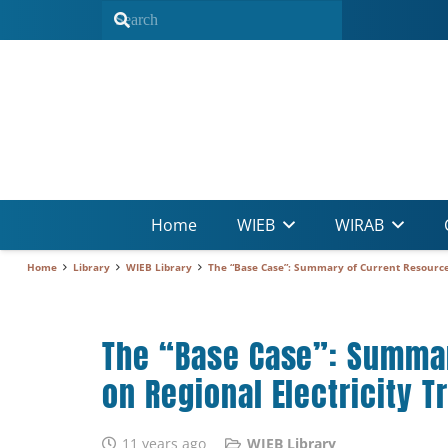
Home
WIEB
WIRAB
Home
Library
WIEB Library
The “Base Case”: Summary of Current Resource P
The “Base Case”: Summary
on Regional Electricity T
11 years ago
WIEB Library