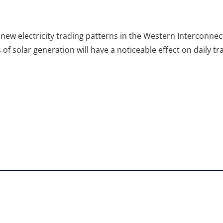
 new electricity trading patterns in the Western Interconnect
of solar generation will have a noticeable effect on daily t