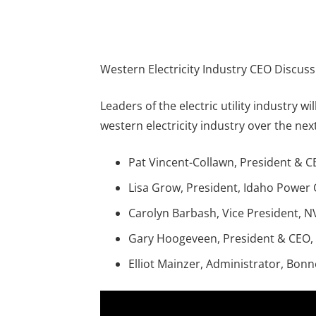
Western Electricity Industry CEO Discus
Leaders of the electric utility industry w
western electricity industry over the next
Pat Vincent-Collawn, President & 
Lisa Grow, President, Idaho Powe
Carolyn Barbash, Vice President, N
Gary Hoogeveen, President & CEO,
Elliot Mainzer, Administrator, Bonn