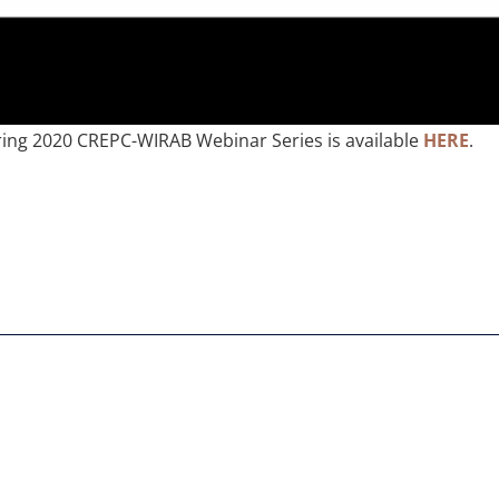
ring 2020 CREPC-WIRAB Webinar Series is available
HERE
.