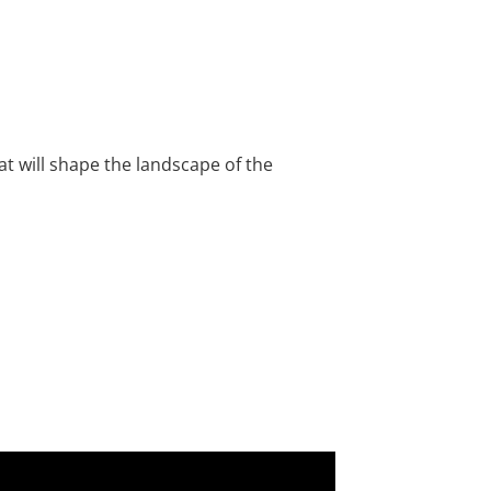
hat will shape the landscape of the