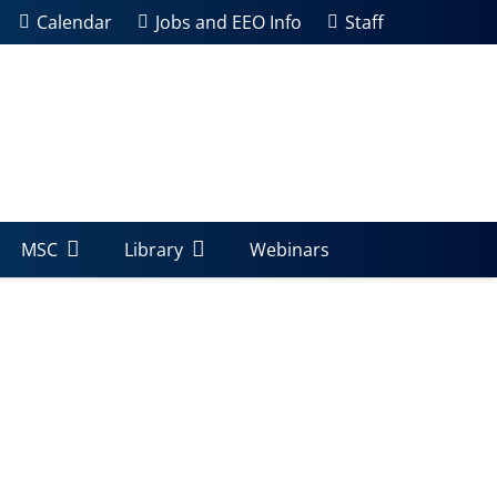
Calendar
Jobs and EEO Info
Staff
MSC
Library
Webinars