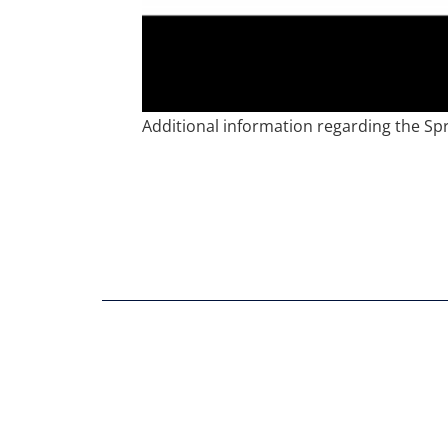
Additional information regarding the Sp