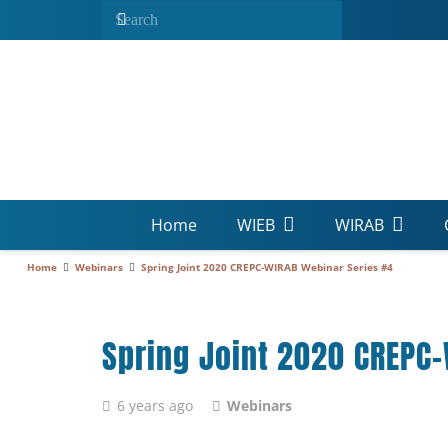
Home
WIEB
WIRAB
Home
Webinars
Spring Joint 2020 CREPC-WIRAB Webinar Series #4
Spring Joint 2020 CREPC
6 years ago
Webinars