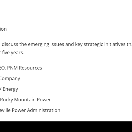
sion
ill discuss the emerging issues and key strategic initiatives t
 five years.
CEO, PNM Resources
r Company
V Energy
 Rocky Mountain Power
eville Power Administration