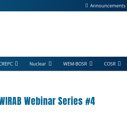
Announcements
CREPC
Nuclear
WEM-BOSR
COSR
-WIRAB Webinar Series #4