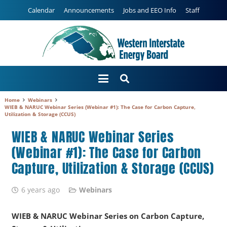
Calendar
Announcements
Jobs and EEO Info
Staff
Home
Webinars
WIEB & NARUC Webinar Series (Webinar #1): The Case for Carbon Capture,
Utilization & Storage (CCUS)
WIEB & NARUC Webinar Series
(Webinar #1): The Case for Carbon
Capture, Utilization & Storage (CCUS)
6 years ago
Webinars
WIEB & NARUC Webinar Series on Carbon Capture,