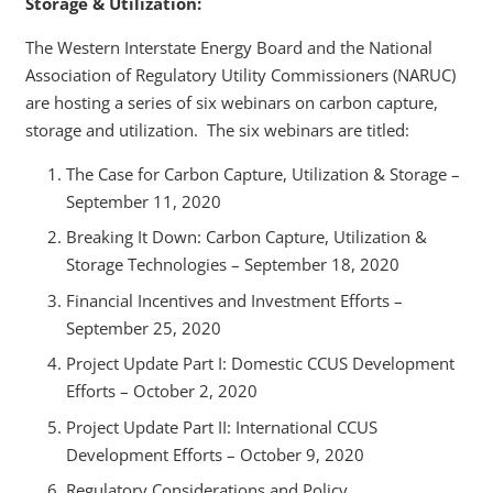
Storage & Utilization:
The Western Interstate Energy Board and the National
Association of Regulatory Utility Commissioners (NARUC)
are hosting a series of six webinars on carbon capture,
storage and utilization. The six webinars are titled:
The Case for Carbon Capture, Utilization & Storage –
September 11, 2020
Breaking It Down: Carbon Capture, Utilization &
Storage Technologies – September 18, 2020
Financial Incentives and Investment Efforts –
September 25, 2020
Project Update Part I: Domestic CCUS Development
Efforts – October 2, 2020
Project Update Part II: International CCUS
Development Efforts – October 9, 2020
Regulatory Considerations and Policy