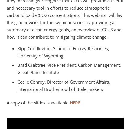
they increasingly recognize that CCUS will provide a useful
and necessary tool in efforts to reduce atmospheric
carbon dioxide (CO2) concentrations. This webinar will lay
the groundwork for this webinar series by providing a
summary of clean energy goals, an overview of CCUS and
how it can contribute to mitigating climate change.
Kipp Coddington, School of Energy Resources,
University of Wyoming
Brad Crabtree, Vice President, Carbon Management,
Great Plains Institute
Cecile Conroy, Director of Government Affairs,
International Brotherhood of Boilermakers
A copy of the slides is available
HERE
.