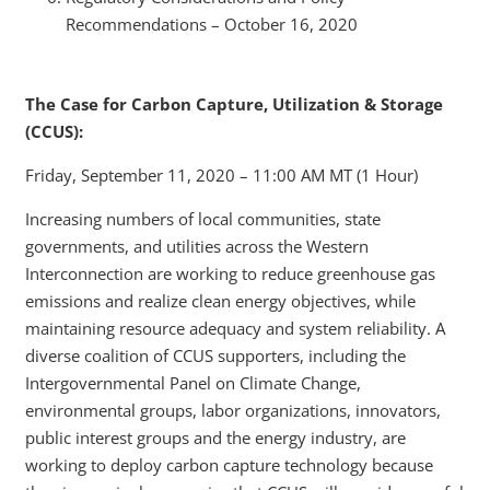
Recommendations – October 16, 2020
The Case for Carbon Capture, Utilization & Storage
(CCUS):
Friday, September 11, 2020 – 11:00 AM MT (1 Hour)
Increasing numbers of local communities, state
governments, and utilities across the Western
Interconnection are working to reduce greenhouse gas
emissions and realize clean energy objectives, while
maintaining resource adequacy and system reliability. A
diverse coalition of CCUS supporters, including the
Intergovernmental Panel on Climate Change,
environmental groups, labor organizations, innovators,
public interest groups and the energy industry, are
working to deploy carbon capture technology because