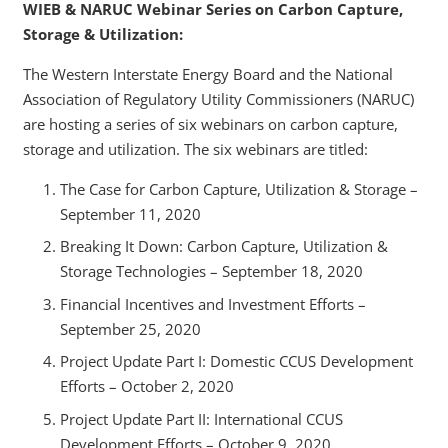
WIEB & NARUC Webinar Series on Carbon Capture,
Storage & Utilization:
The Western Interstate Energy Board and the National
Association of Regulatory Utility Commissioners (NARUC)
are hosting a series of six webinars on carbon capture,
storage and utilization. The six webinars are titled:
The Case for Carbon Capture, Utilization & Storage –
September 11, 2020
Breaking It Down: Carbon Capture, Utilization &
Storage Technologies – September 18, 2020
Financial Incentives and Investment Efforts –
September 25, 2020
Project Update Part I: Domestic CCUS Development
Efforts – October 2, 2020
Project Update Part II: International CCUS
Development Efforts – October 9, 2020