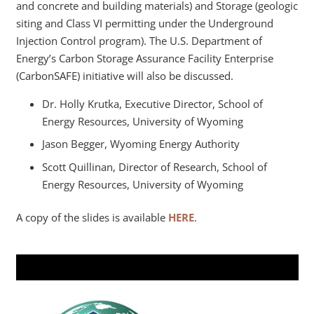
and concrete and building materials) and Storage (geologic
siting and Class VI permitting under the Underground
Injection Control program). The U.S. Department of
Energy’s Carbon Storage Assurance Facility Enterprise
(CarbonSAFE) initiative will also be discussed.
Dr. Holly Krutka, Executive Director, School of
Energy Resources, University of Wyoming
Jason Begger, Wyoming Energy Authority
Scott Quillinan, Director of Research, School of
Energy Resources, University of Wyoming
A copy of the slides is available
HERE
.