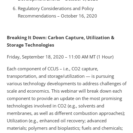
Regulatory Considerations and Policy
Recommendations – October 16, 2020
Breaking It Down: Carbon Capture, Utilization &
Storage Technologies
Friday, September 18, 2020 – 11:00 AM MT (1 Hour)
Each component of CCUS – i.e., CO2 capture,
transportation, and storage/utilization — is pursuing
various technology developments to address challenges of
scale and economics. This webinar will break down each
component to provide an update on the most promising
technologies involved in CO2 (e.g., solvents and
membranes, as well as different combustion approaches);
Utilization (e.g., enhanced oil recovery; advanced
materials; polymers and bioplastics; fuels and chemicals;