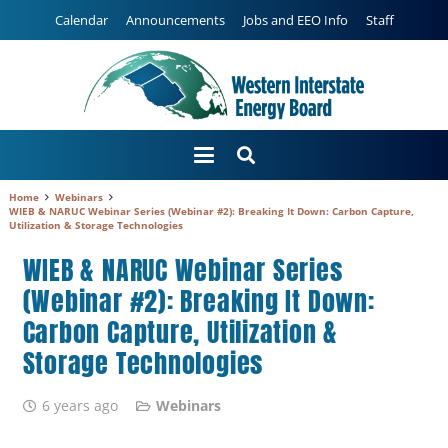
Calendar
Announcements
Jobs and EEO Info
Staff
Home
Webinars
WIEB & NARUC Webinar Series (Webinar #2): Breaking It Down: Carbon Capture,
Utilization & Storage Technologies
WIEB & NARUC Webinar Series
(Webinar #2): Breaking It Down:
Carbon Capture, Utilization &
Storage Technologies
6 years ago
Webinars