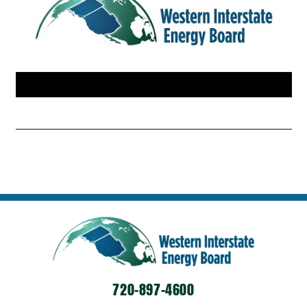
720-897-4600