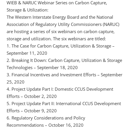
WIEB & NARUC Webinar Series on Carbon Capture,
Storage & Utilization:
The Western Interstate Energy Board and the National
Association of Regulatory Utility Commissioners (NARUC)
are hosting a series of six webinars on carbon capture,
storage and utilization. The six webinars are titled:
1. The Case for Carbon Capture, Utilization & Storage –
September 11, 2020
2. Breaking It Down: Carbon Capture, Utilization & Storage
Technologies – September 18, 2020
3. Financial Incentives and Investment Efforts – September
25, 2020
4. Project Update Part I: Domestic CCUS Development
Efforts – October 2, 2020
5. Project Update Part II: International CCUS Development
Efforts – October 9, 2020
6. Regulatory Considerations and Policy
Recommendations – October 16, 2020