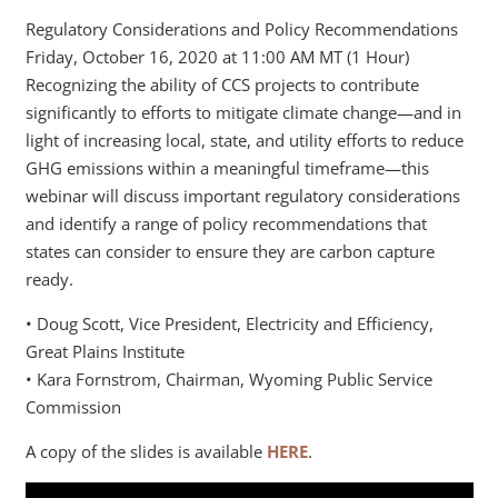
Regulatory Considerations and Policy Recommendations
Friday, October 16, 2020 at 11:00 AM MT (1 Hour)
Recognizing the ability of CCS projects to contribute
significantly to efforts to mitigate climate change—and in
light of increasing local, state, and utility efforts to reduce
GHG emissions within a meaningful timeframe—this
webinar will discuss important regulatory considerations
and identify a range of policy recommendations that
states can consider to ensure they are carbon capture
ready.
• Doug Scott, Vice President, Electricity and Efficiency,
Great Plains Institute
• Kara Fornstrom, Chairman, Wyoming Public Service
Commission
A copy of the slides is available
HERE
.