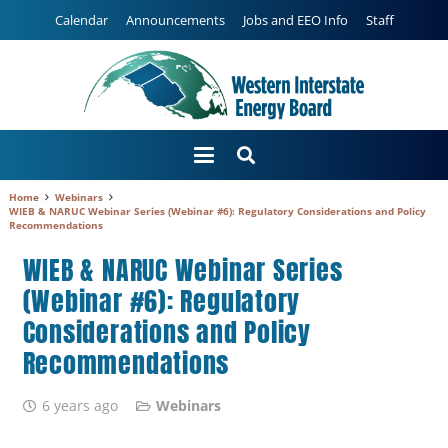
Calendar
Announcements
Jobs and EEO Info
Staff
Home
Webinars
WIEB & NARUC Webinar Series (Webinar #6): Regulatory Considerations and Policy
Recommendations
WIEB & NARUC Webinar Series
(Webinar #6): Regulatory
Considerations and Policy
Recommendations
6 years ago
Webinars