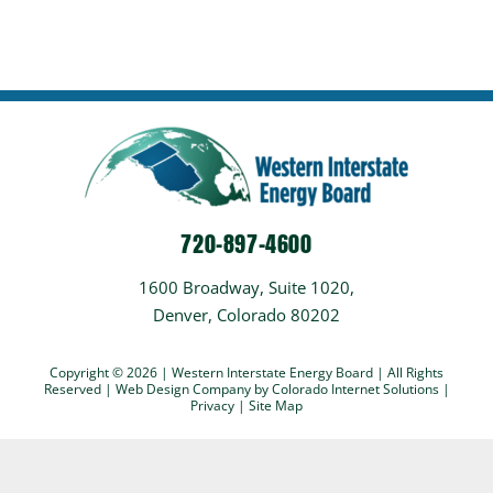
720-897-4600
1600 Broadway, Suite 1020,
Denver, Colorado 80202
Copyright © 2026 | Western Interstate Energy Board | All Rights
Reserved |
Web Design Company
by Colorado Internet Solutions |
Privacy
|
Site Map