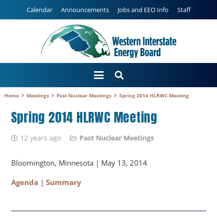
Calendar
Announcements
Jobs and EEO Info
Staff
Home
Meetings
Past Nuclear Meetings
Spring 2014 HLRWC Meeting
Spring 2014 HLRWC Meeting
12 years ago
Past Nuclear Meetings
Bloomington, Minnesota | May 13, 2014
Agenda
|
Summary