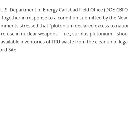
.S. Department of Energy Carlsbad Field Office (DOE-CBFO)
 together in response to a condition submitted by the Ne
omments stressed that “plutonium declared excess to natio
re-use in nuclear weapons” – i.e., surplus plutonium – shoul
 available inventories of TRU waste from the cleanup of le
rd Site.