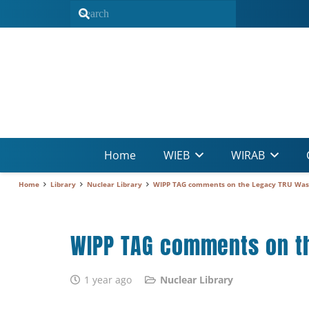
Home
WIEB
WIRAB
Home
Library
Nuclear Library
WIPP TAG comments on the Legacy TRU Waste
WIPP TAG comments on th
1 year ago
Nuclear Library