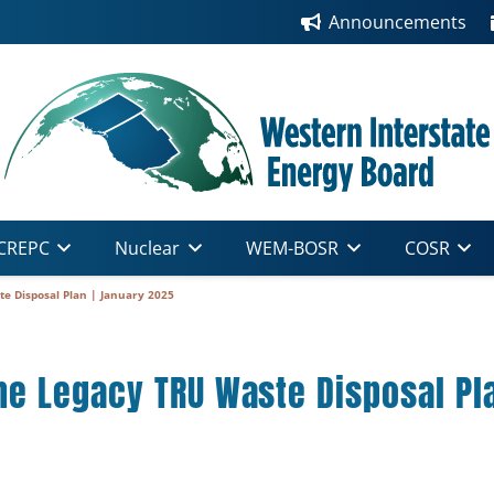
Announcements
CREPC
Nuclear
WEM-BOSR
COSR
 Disposal Plan | January 2025
e Legacy TRU Waste Disposal Pla