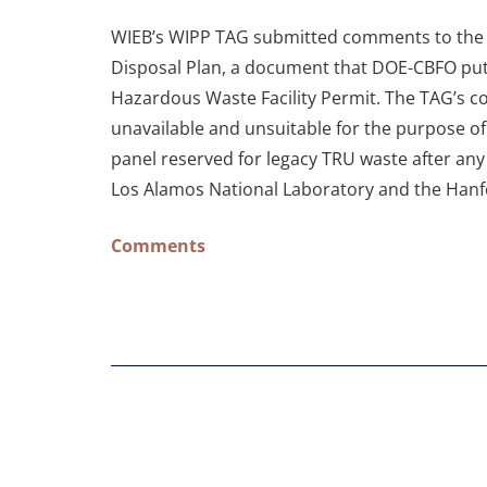
WIEB’s WIPP TAG submitted comments to the U
Disposal Plan, a document that DOE-CBFO put
Hazardous Waste Facility Permit. The TAG’s c
unavailable and unsuitable for the purpose of 
panel reserved for legacy TRU waste after any
Los Alamos National Laboratory and the Hanfo
Comments