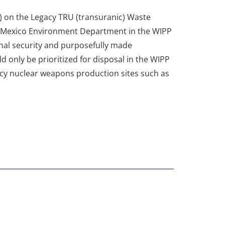
 on the Legacy TRU (transuranic) Waste
w Mexico Environment Department in the WIPP
nal security and purposefully made
d only be prioritized for disposal in the WIPP
gacy nuclear weapons production sites such as