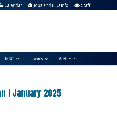
Calendar
Jobs and EEO Info
Staff
MSC
Library
Webinars
n | January 2025