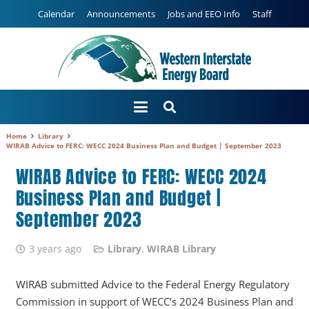
Calendar
Announcements
Jobs and EEO Info
Staff
Home
Library
WIRAB Advice to FERC: WECC 2024 Business Plan and Budget | September 2023
WIRAB Advice to FERC: WECC 2024
Business Plan and Budget |
September 2023
3 years ago
Library
,
WIRAB Library
WIRAB submitted Advice to the Federal Energy Regulatory
Commission in support of WECC’s 2024 Business Plan and