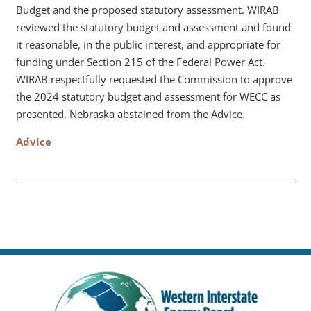
Budget and the proposed statutory assessment. WIRAB
reviewed the statutory budget and assessment and found
it reasonable, in the public interest, and appropriate for
funding under Section 215 of the Federal Power Act.
WIRAB respectfully requested the Commission to approve
the 2024 statutory budget and assessment for WECC as
presented. Nebraska abstained from the Advice.
Advice