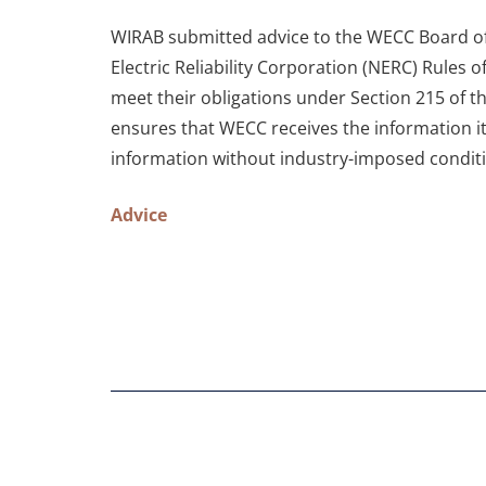
WIRAB submitted advice to the WECC Board of 
Electric Reliability Corporation (NERC) Rules 
meet their obligations under Section 215 of 
ensures that WECC receives the information it
information without industry-imposed condit
Advice