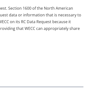
est. Section 1600 of the North American
quest data or information that is necessary to
 WECC on its RC Data Request because it
 providing that WECC can appropriately share