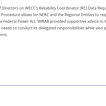
Directors on WECC’s Reliability Coordinator (RC) Data Requ
of Procedure allows for NERC and the Regional Entities to re
the Federal Power Act. WIRAB provided supportive advice to
 needs to conduct its delegated responsibilities while also
ions.