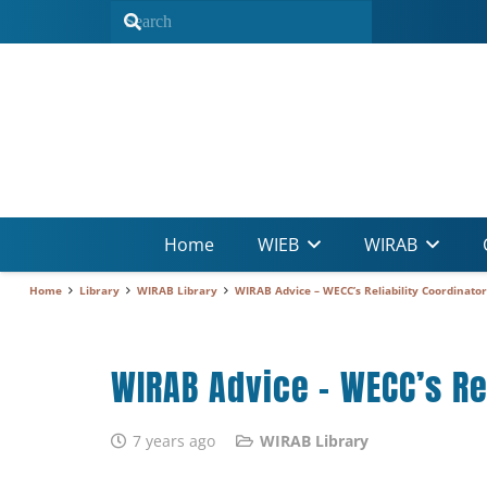
Home
WIEB
WIRAB
Home
Library
WIRAB Library
WIRAB Advice – WECC’s Reliability Coordinator
WIRAB Advice – WECC’s Rel
7 years ago
WIRAB Library