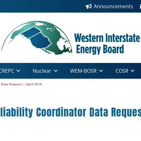
Announcements
CREPC
Nuclear
WEM-BOSR
COSR
 Data Request | April 2019
iability Coordinator Data Request