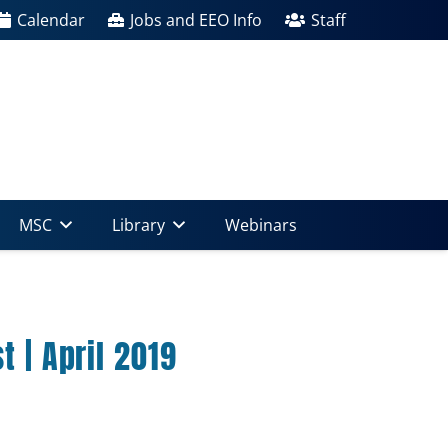
Calendar
Jobs and EEO Info
Staff
MSC
Library
Webinars
 | April 2019