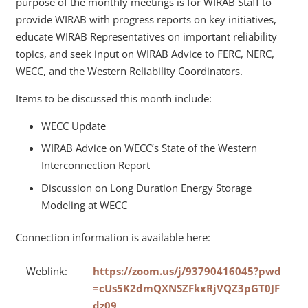
purpose of the monthly meetings is for WIRAB Staff to
provide WIRAB with progress reports on key initiatives,
educate WIRAB Representatives on important reliability
topics, and seek input on WIRAB Advice to FERC, NERC,
WECC, and the Western Reliability Coordinators.
Items to be discussed this month include:
WECC Update
WIRAB Advice on WECC’s State of the Western
Interconnection Report
Discussion on Long Duration Energy Storage
Modeling at WECC
Connection information is available here:
Weblink:
https://zoom.us/j/93790416045?pwd
=cUs5K2dmQXNSZFkxRjVQZ3pGT0JF
dz09