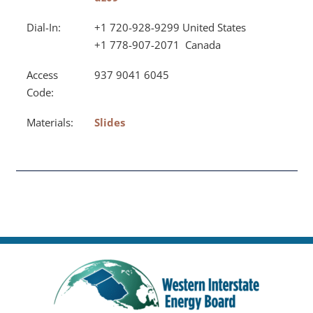
Dial-In:
+1 720-928-9299 United States
+1 778-907-2071 Canada
Access
937 9041 6045
Code:
Materials:
Slides