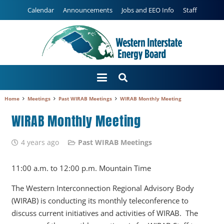
Calendar
Announcements
Jobs and EEO Info
Staff
Home
Meetings
Past WIRAB Meetings
WIRAB Monthly Meeting
WIRAB Monthly Meeting
4 years ago
Past WIRAB Meetings
11:00 a.m. to 12:00 p.m. Mountain Time
The Western Interconnection Regional Advisory Body
(WIRAB) is conducting its monthly teleconference to
discuss current initiatives and activities of WIRAB. The