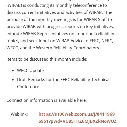
(WIRAB) is conducting its monthly teleconference to
discuss current initiatives and activities of WIRAB. The
purpose of the monthly meetings is for WIRAB Staff to
provide WIRAB with progress reports on key initiatives,
educate WIRAB Representatives on important reliability
topics, and seek input on WIRAB Advice to FERC, NERC,
WECC, and the Western Reliability Coordinators.
Items to be discussed this month include:
WECC Update
Draft Remarks for the FERC Reliability Technical
Conference
Connection information is available here:
Weblink:
https://us06web.zoom.us/j/8411969
6951?pwd=VU85THZ6MjBXZkNoWUZ