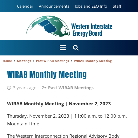
Calendar
Announcements
Jobs and EEO Info
Staff
Home
Meetings
Past WIRAB Meetings
WIRAB Monthly Meeting
WIRAB Monthly Meeting
3 years ago
Past WIRAB Meetings
WIRAB Monthly Meeting | November 2, 2023
Thursday, November 2, 2023 | 11:00 a.m. to 12:00 p.m.
Mountain Time
The Western Interconnection Regional Advisory Body