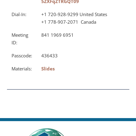
5ZXFqZTRGQT09
Dial-In:
+1 720-928-9299 United States
+1 778-907-2071 Canada
Meeting
841 1969 6951
ID:
Passcode:
436433
Materials:
Slides