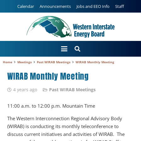
Calendar
Announcements
Jobs and EEO Info
Staff
Home
Meetings
Past WIRAB Meetings
WIRAB Monthly Meeting
WIRAB Monthly Meeting
4 years ago
Past WIRAB Meetings
11:00 a.m. to 12:00 p.m. Mountain Time
The Western Interconnection Regional Advisory Body
(WIRAB) is conducting its monthly teleconference to
discuss current initiatives and activities of WIRAB. The