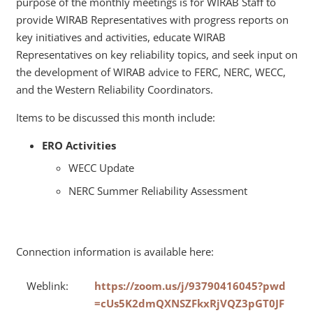
purpose of the monthly meetings is for WIRAB Staff to
provide WIRAB Representatives with progress reports on
key initiatives and activities, educate WIRAB
Representatives on key reliability topics, and seek input on
the development of WIRAB advice to FERC, NERC, WECC,
and the Western Reliability Coordinators.
Items to be discussed this month include:
ERO Activities
WECC Update
NERC Summer Reliability Assessment
Connection information is available here:
Weblink:
https://zoom.us/j/93790416045?pwd
=cUs5K2dmQXNSZFkxRjVQZ3pGT0JF