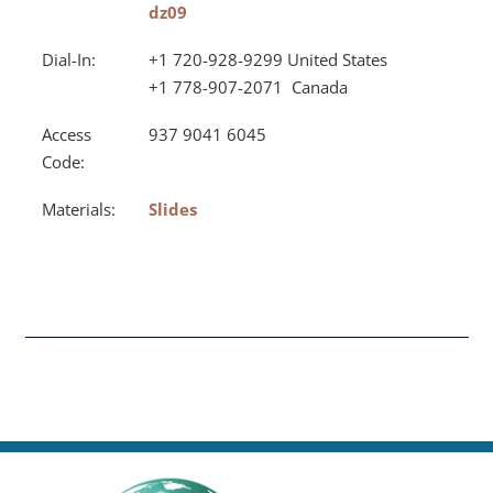
dz09
Dial-In:
+1 720-928-9299 United States
+1 778-907-2071 Canada
Access
937 9041 6045
Code:
Materials:
Slides