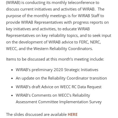
(WIRAB) is conducting its monthly teleconference to
discuss current initiatives and activities of WIRAB. The
purpose of the monthly meetings is for WIRAB Staff to
provide WIRAB Representatives with progress reports on
key initiatives and activities, to educate WIRAB
Representatives on key reliability topics, and to seek input
on the development of WIRAB advice to FERC, NERC,
WECC, and the Western Reliability Coordinators.
Items to be discussed at this month’s meeting include:
WIRAB’s preliminary 2020 Strategic Initiatives
An update on the Reliability Coordinator transition
WIRAB’s draft Advice on WECC RC Data Request
WIRAB’s Comments on WECC’s Reliability
Assessment Committee Implementation Survey
The slides discussed are available
HERE