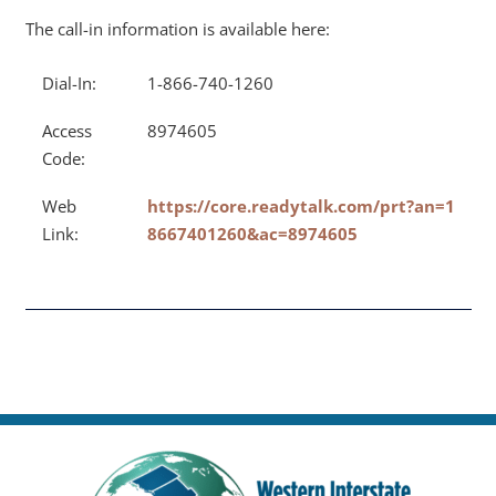
The call-in information is available here:
Dial-In:
1-866-740-1260
Access
8974605
Code:
Web
https://core.readytalk.com/prt?an=1
Link:
8667401260&ac=8974605