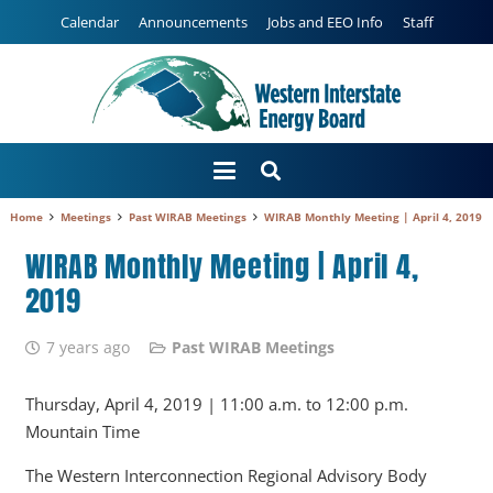
Calendar
Announcements
Jobs and EEO Info
Staff
Home
Meetings
Past WIRAB Meetings
WIRAB Monthly Meeting | April 4, 2019
WIRAB Monthly Meeting | April 4,
2019
7 years ago
Past WIRAB Meetings
Thursday, April 4, 2019 | 11:00 a.m. to 12:00 p.m.
Mountain Time
The Western Interconnection Regional Advisory Body