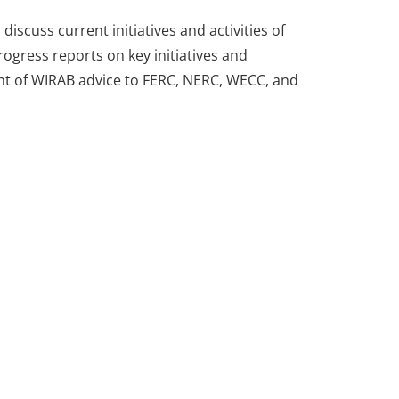
scuss current initiatives and activities of
ogress reports on key initiatives and
ment of WIRAB advice to FERC, NERC, WECC, and