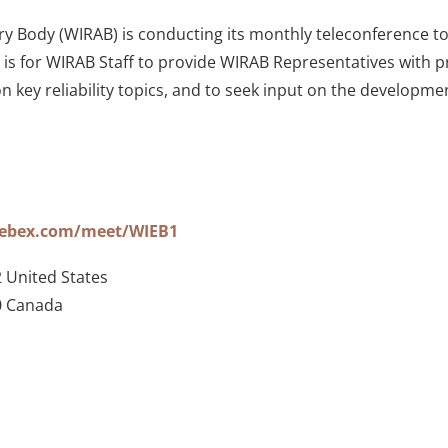
 Body (WIRAB) is conducting its monthly teleconference to di
s for WIRAB Staff to provide WIRAB Representatives with pr
on key reliability topics, and to seek input on the develop
webex.com/meet/WIEB1
 United States
0 Canada