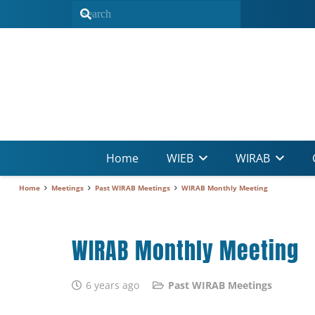
Home
WIEB
WIRAB
Home
Meetings
Past WIRAB Meetings
WIRAB Monthly Meeting
WIRAB Monthly Meeting
6 years ago
Past WIRAB Meetings