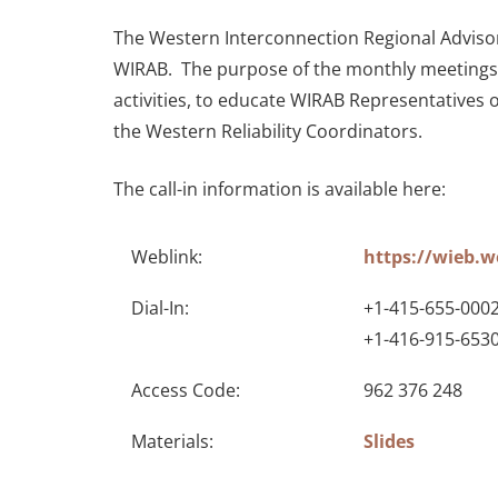
The Western Interconnection Regional Advisory
WIRAB. The purpose of the monthly meetings i
activities, to educate WIRAB Representatives 
the Western Reliability Coordinators.
The call-in information is available here:
Weblink:
https://wieb.
Dial-In:
+1-415-655-0002
+1-416-915-653
Access Code:
962 376 248
Materials:
Slides