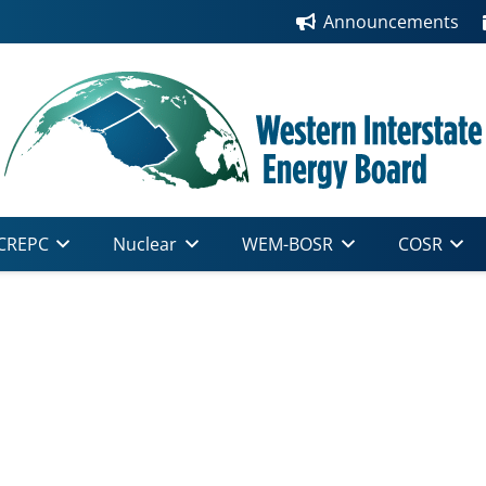
Announcements
CREPC
Nuclear
WEM-BOSR
COSR