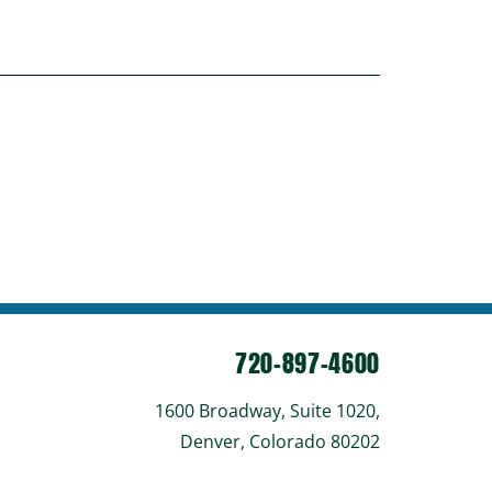
720-897-4600
1600 Broadway, Suite 1020,
Denver, Colorado 80202