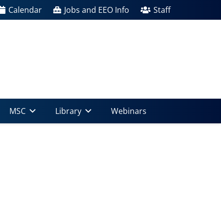
Calendar
Jobs and EEO Info
Staff
MSC
Library
Webinars