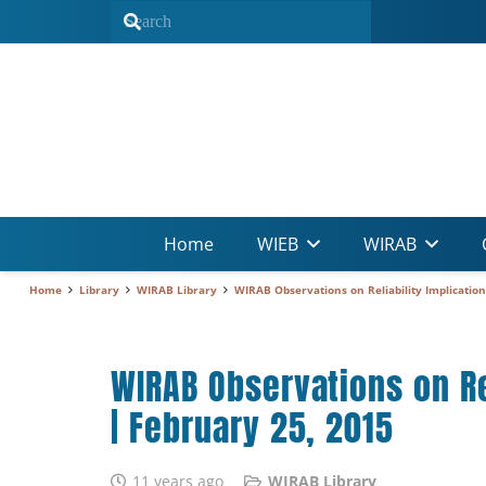
Home
WIEB
WIRAB
Home
Library
WIRAB Library
WIRAB Observations on Reliability Implicatio
WIRAB Observations on Re
| February 25, 2015
11 years ago
WIRAB Library