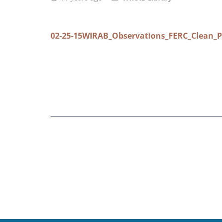
02-25-15WIRAB_Observations_FERC_Clean_P