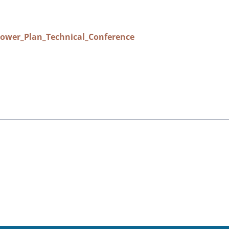
ower_Plan_Technical_Conference