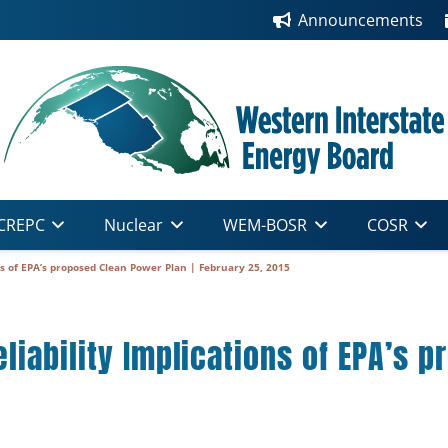
Announcements
CREPC
Nuclear
WEM-BOSR
COSR
ns of EPA’s proposed Clean Power Plan | February 25, 2015
liability Implications of EPA’s 