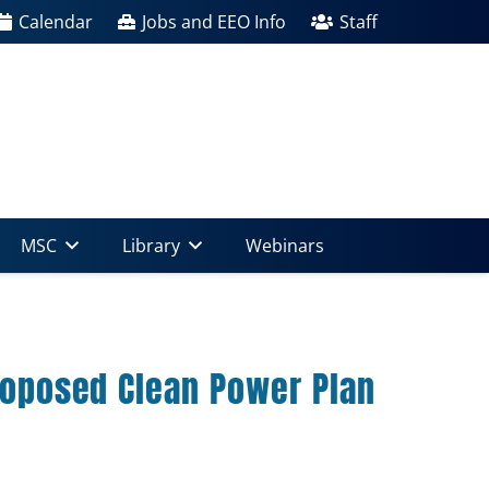
Calendar
Jobs and EEO Info
Staff
MSC
Library
Webinars
proposed Clean Power Plan