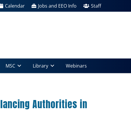
Calendar
Jobs and EEO Info
Staff
MSC
Library
Webinars
lancing Authorities in