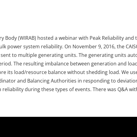
y Body (WIRAB) hosted a webinar with Peak Reliability and 
bulk power system reliability. On November 9, 2016, the CA
ng sent to multiple generating units. The generating units 
iod. The resulting imbalance between generation and load 
ore its load/resource balance without shedding load. We used
ordinator and Balancing Authorities in responding to deviati
reliability during these types of events. There was Q&A wit