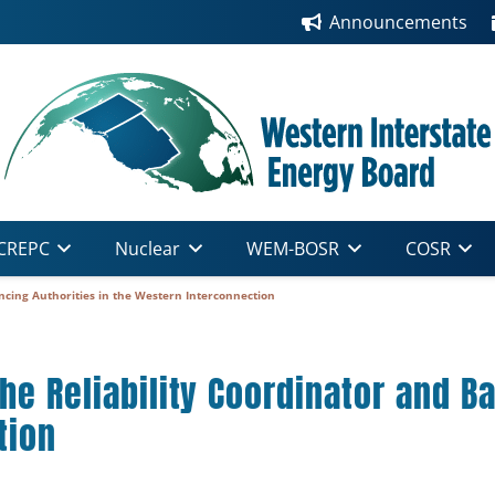
Announcements
CREPC
Nuclear
WEM-BOSR
COSR
ncing Authorities in the Western Interconnection
he Reliability Coordinator and Ba
tion