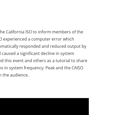
the California ISO to inform members of the
ISO experienced a computer error which
automatically responded and reduced output by
caused a significant decline in system
 this event and others as a tutorial to share
ons in system frequency. Peak and the CAISO
h the audience.