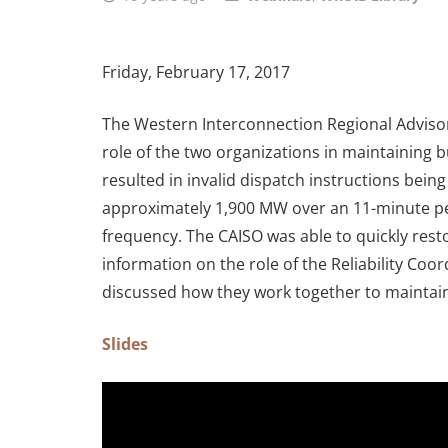
Friday, February 17, 2017
The Western Interconnection Regional Advisor
role of the two organizations in maintaining 
resulted in invalid dispatch instructions bei
approximately 1,900 MW over an 11-minute per
frequency. The CAISO was able to quickly rest
information on the role of the Reliability Co
discussed how they work together to maintain 
Slides