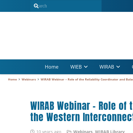
Home
WIEB
WIRAB
Home
Webinars
WIRAB Webinar – Role of the Reliability Coordinator and Bala
WIRAB Webinar – Role of t
the Western Interconnec
10 years ago
Webinars
,
WIRAB Library