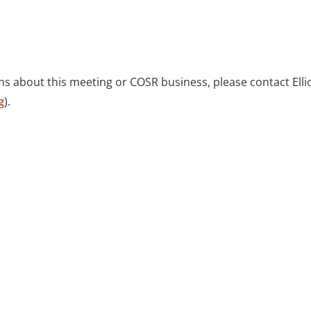
ns about this meeting or COSR business, please contact Elli
g
).