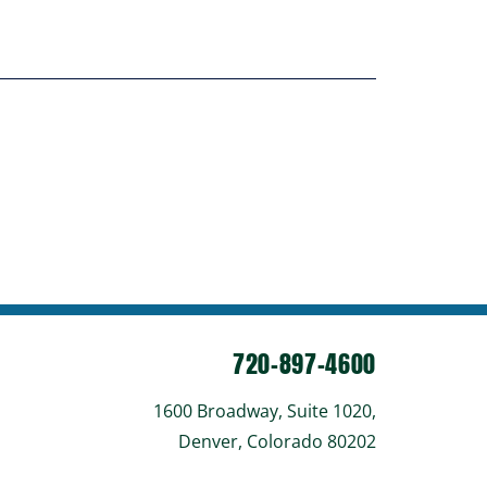
720-897-4600
1600 Broadway, Suite 1020,
Denver, Colorado 80202