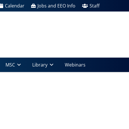
Calendar
Jobs and EEO Info
Staff
MSC
Library
Webinars