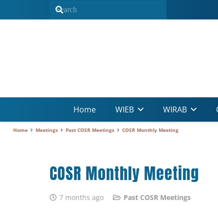
Home
WIEB
WIRAB
Home
Meetings
Past COSR Meetings
COSR Monthly Meeting
COSR Monthly Meeting
7 months ago
Past COSR Meetings