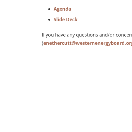
Agenda
Slide Deck
If you have any questions and/or concer
(
enethercutt@westernenergyboard.or