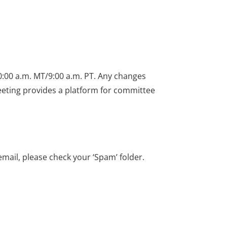
0:00 a.m. MT/9:00 a.m. PT. Any changes
meeting provides a platform for committee
email, please check your ‘Spam’ folder.