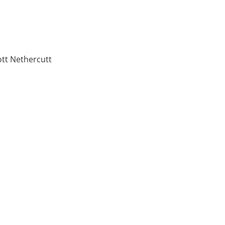
ott Nethercutt