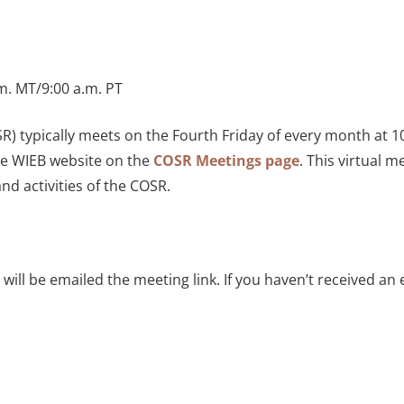
.m. MT/9:00 a.m. PT
) typically meets on the Fourth Friday of every month at 1
the WIEB website on the
COSR Meetings page
. This virtual 
nd activities of the COSR.
ill be emailed the meeting link. If you haven’t received an 