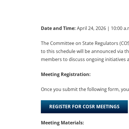
Date and Time:
April 24, 2026 | 10:00 a
The Committee on State Regulators (COSR
to this schedule will be announced via 
members to discuss ongoing initiatives a
Meeting Registration:
Once you submit the following form, you w
REGISTER FOR COSR MEETINGS
Meeting Materials: