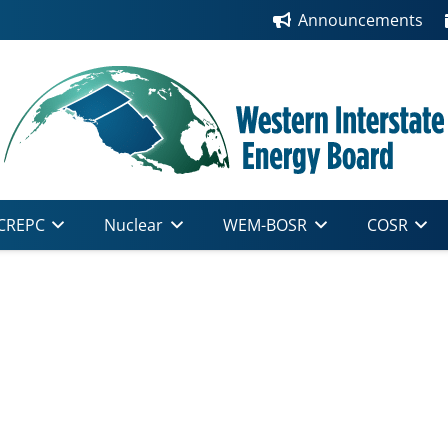
Announcements
CREPC
Nuclear
WEM-BOSR
COSR