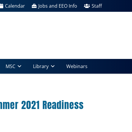
Calendar
Jobs and EEO Info
Staff
MSC
Library
Webinars
mmer 2021 Readiness