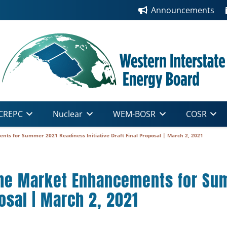
Announcements
CREPC
Nuclear
WEM-BOSR
COSR
s for Summer 2021 Readiness Initiative Draft Final Proposal | March 2, 2021
he Market Enhancements for Su
posal | March 2, 2021