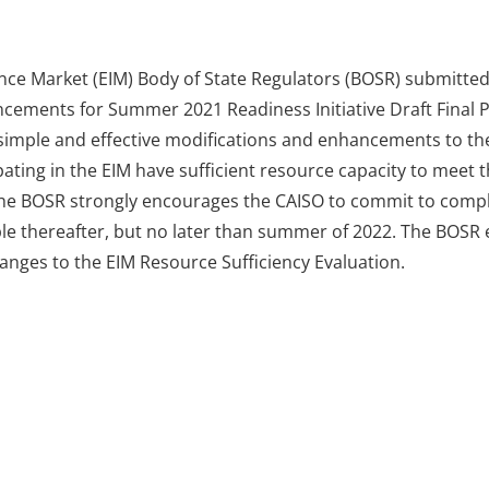
nce Market (EIM) Body of State Regulators (BOSR) submitte
cements for Summer 2021 Readiness Initiative Draft Final
imple and effective modifications and enhancements to the
ipating in the EIM have sufficient resource capacity to meet 
r, the BOSR strongly encourages the CAISO to commit to comp
e thereafter, but no later than summer of 2022. The BOSR e
anges to the EIM Resource Sufficiency Evaluation.