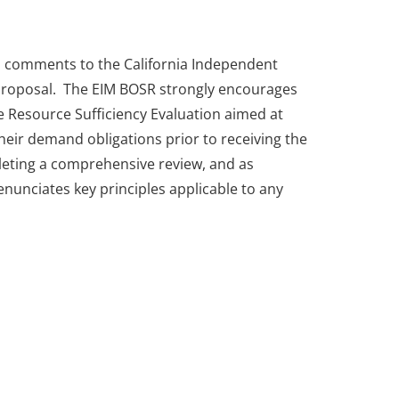
d comments to the California Independent
 Proposal. The EIM BOSR strongly encourages
 Resource Sufficiency Evaluation aimed at
their demand obligations prior to receiving the
leting a comprehensive review, and as
nunciates key principles applicable to any