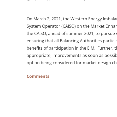
On March 2, 2021, the Western Energy Imbala
System Operator (CAISO) on the Market Enhan
the CAISO, ahead of summer 2021, to pursue s
ensuring that all Balancing Authorities partic
benefits of participation in the EIM. Furthe
appropriate, improvements as soon as possibl
option being considered for market design ch
Comments