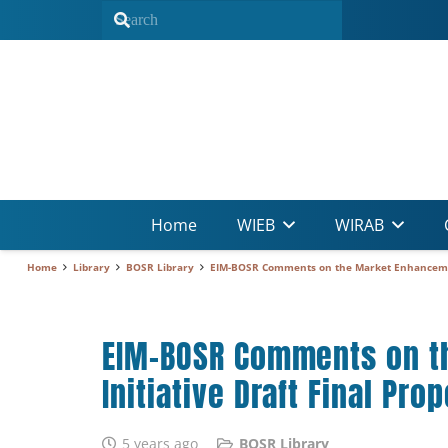
Home
WIEB
WIRAB
Home
Library
BOSR Library
EIM-BOSR Comments on the Market Enhancement
EIM-BOSR Comments on t
Initiative Draft Final Pro
5 years ago
BOSR Library