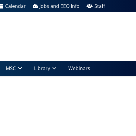
Calendar
Jobs and EEO Info
Staff
MSC
Library
Webinars