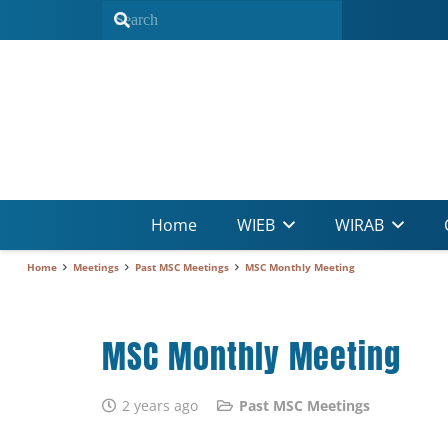
Home
WIEB
WIRAB
Home
Meetings
Past MSC Meetings
MSC Monthly Meeting
MSC Monthly Meeting
2 years ago
Past MSC Meetings