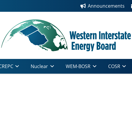
Announcements
CREPC
Nuclear
WEM-BOSR
COSR