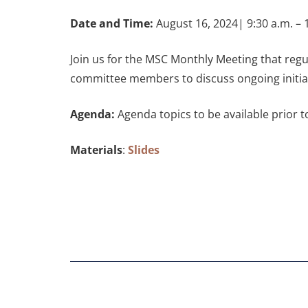
Date and Time:
August 16, 2024| 9:30 a.m. – 1
Join us for the MSC Monthly Meeting that regu
committee members to discuss ongoing initiat
Agenda:
Agenda topics to be available prior 
Materials
:
Slides