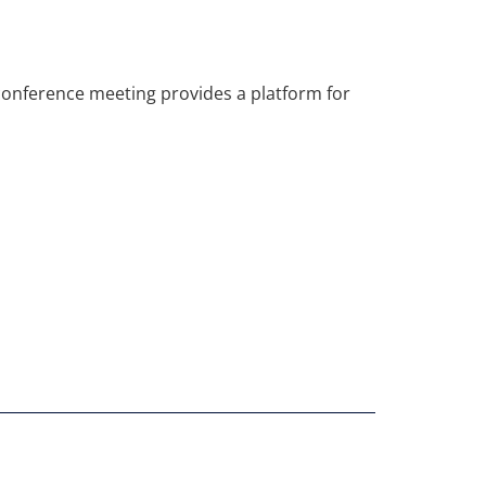
econference meeting provides a platform for