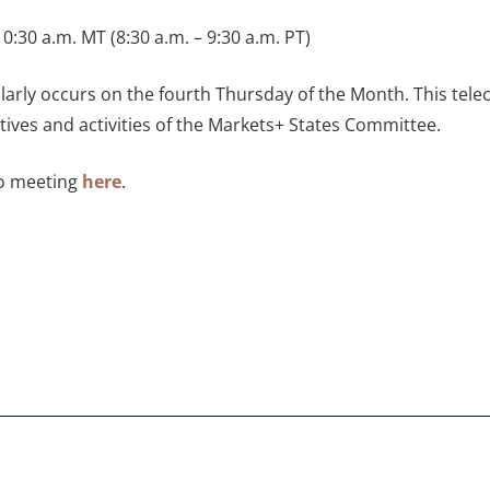
0:30 a.m. MT (8:30 a.m. – 9:30 a.m. PT)
larly occurs on the fourth Thursday of the Month. This tel
ives and activities of the Markets+ States Committee.
to meeting
here
.