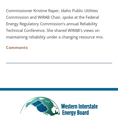
Commissioner Kristine Raper, Idaho Public Utilities
Commission and WIRAB Chair, spoke at the Federal
Energy Regulatory Commission’s annual Reliability
Technical Conference. She shared WIRAB’s views on
maintaining reliability under a changing resource mix.
Comments