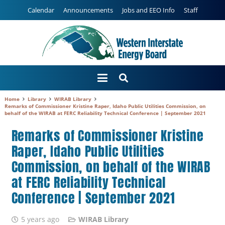
Calendar
Announcements
Jobs and EEO Info
Staff
Home
Library
WIRAB Library
Remarks of Commissioner Kristine Raper, Idaho Public Utilities Commission, on
behalf of the WIRAB at FERC Reliability Technical Conference | September 2021
Remarks of Commissioner Kristine
Raper, Idaho Public Utilities
Commission, on behalf of the WIRAB
at FERC Reliability Technical
Conference | September 2021
5 years ago
WIRAB Library