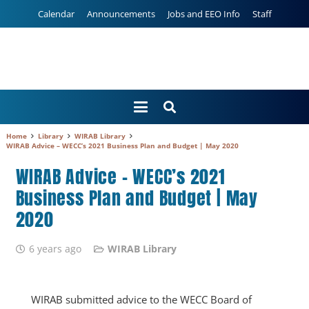
Calendar
Announcements
Jobs and EEO Info
Staff
Home
Library
WIRAB Library
WIRAB Advice – WECC’s 2021 Business Plan and Budget | May 2020
WIRAB Advice – WECC’s 2021
Business Plan and Budget | May
2020
6 years ago
WIRAB Library
WIRAB submitted advice to the WECC Board of