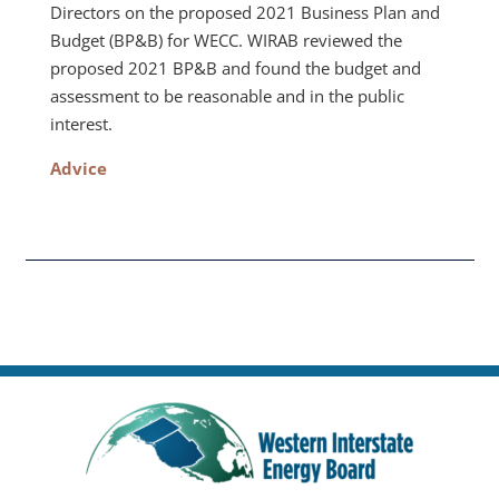
Directors on the proposed 2021 Business Plan and
Budget (BP&B) for WECC. WIRAB reviewed the
proposed 2021 BP&B and found the budget and
assessment to be reasonable and in the public
interest.
Advice