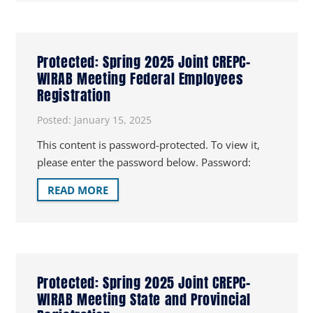
Protected: Spring 2025 Joint CREPC-
WIRAB Meeting Federal Employees
Registration
Posted:
January 15, 2025
This content is password-protected. To view it,
please enter the password below. Password:
READ MORE
Protected: Spring 2025 Joint CREPC-
WIRAB Meeting State and Provincial