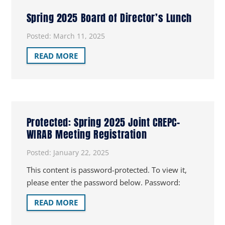
Spring 2025 Board of Director’s Lunch
Posted:
March 11, 2025
READ MORE
Protected: Spring 2025 Joint CREPC-
WIRAB Meeting Registration
Posted:
January 22, 2025
This content is password-protected. To view it,
please enter the password below. Password:
READ MORE