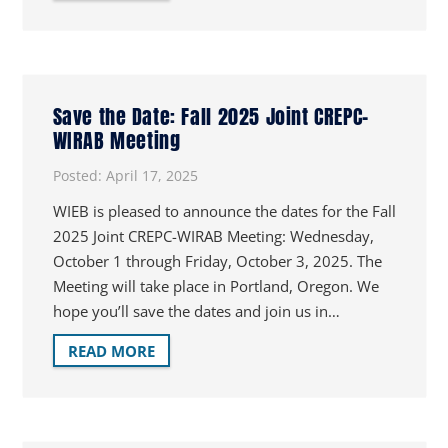
Save the Date: Fall 2025 Joint CREPC-
WIRAB Meeting
Posted:
April 17, 2025
WIEB is pleased to announce the dates for the Fall
2025 Joint CREPC-WIRAB Meeting: Wednesday,
October 1 through Friday, October 3, 2025. The
Meeting will take place in Portland, Oregon. We
hope you’ll save the dates and join us in…
READ MORE