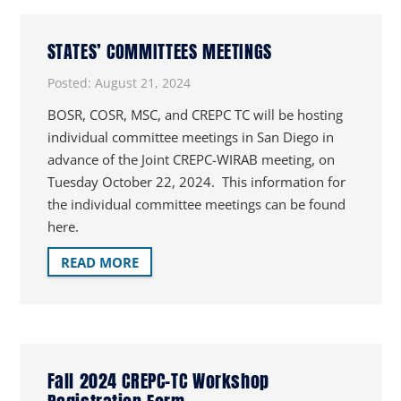
STATES’ COMMITTEES MEETINGS
Posted:
August 21, 2024
BOSR, COSR, MSC, and CREPC TC will be hosting
individual committee meetings in San Diego in
advance of the Joint CREPC-WIRAB meeting, on
Tuesday October 22, 2024. This information for
the individual committee meetings can be found
here.
READ MORE
Fall 2024 CREPC-TC Workshop