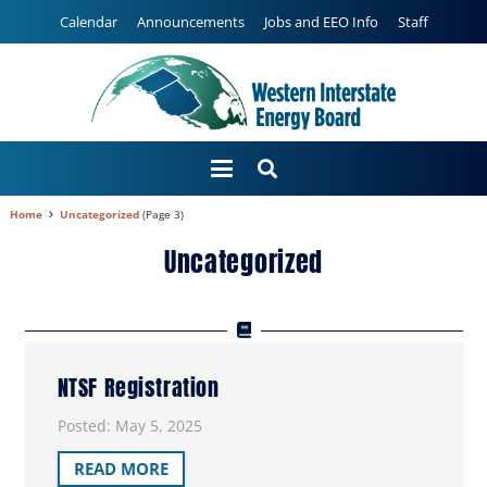
Calendar
Announcements
Jobs and EEO Info
Staff
Home
Uncategorized
(Page 3)
Uncategorized
NTSF Registration
Posted:
May 5, 2025
READ MORE