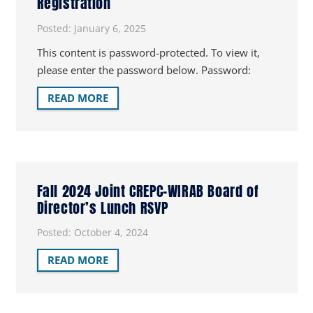
Registration
Posted:
January 6, 2025
This content is password-protected. To view it,
please enter the password below. Password:
READ MORE
Fall 2024 Joint CREPC-WIRAB Board of
Director’s Lunch RSVP
Posted:
October 4, 2024
READ MORE