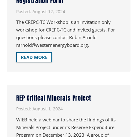
Registration Form
Posted:
August 12, 2024
The CREPC-TC Workshop is an invitation only
workshop for CREPC-TC and invited guests. For
questions please contact Robin Arnold
rarnold@westernenergyboard.org.
READ MORE
REP Critical Minerals Project
Posted:
August 1, 2024
WIEB held a webinar to share the findings of its
Minerals Project under its Reserve Expenditure
Program on December 13, 2023. A group of