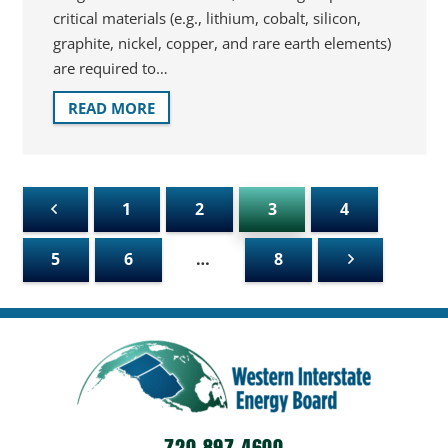
critical materials (e.g., lithium, cobalt, silicon,
graphite, nickel, copper, and rare earth elements)
are required to…
READ MORE
1
2
3
4
5
6
…
8
720-897-4600