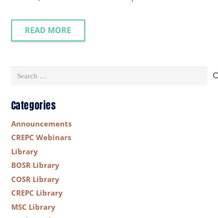
READ MORE
Search
for:
Categories
Announcements
CREPC Webinars
Library
BOSR Library
COSR Library
CREPC Library
MSC Library