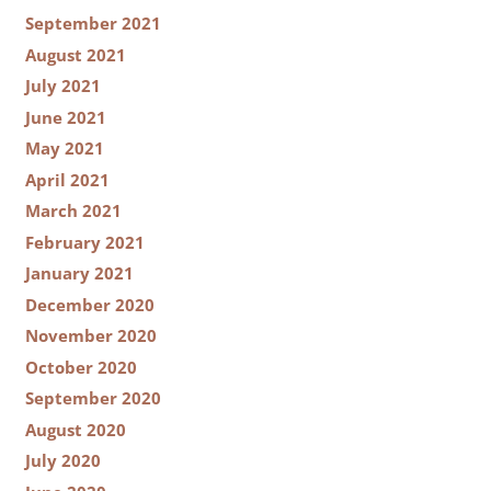
September 2021
August 2021
July 2021
June 2021
May 2021
April 2021
March 2021
February 2021
January 2021
December 2020
November 2020
October 2020
September 2020
August 2020
July 2020