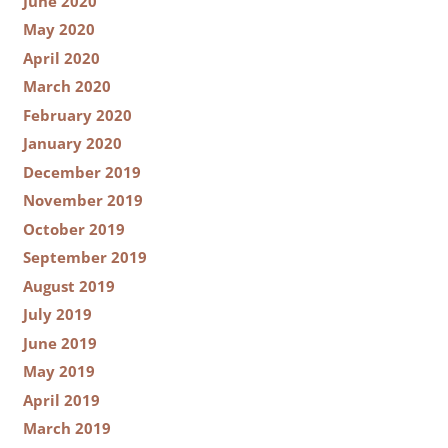
June 2020
May 2020
April 2020
March 2020
February 2020
January 2020
December 2019
November 2019
October 2019
September 2019
August 2019
July 2019
June 2019
May 2019
April 2019
March 2019