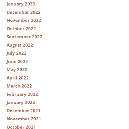
January 2023
December 2022
November 2022
October 2022
September 2022
August 2022
July 2022
June 2022
May 2022
April 2022
March 2022
February 2022
January 2022
December 2021
November 2021
October 2021