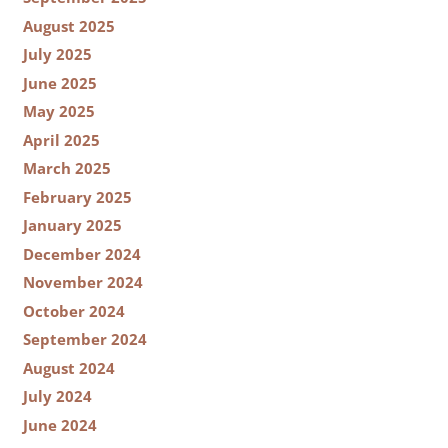
August 2025
July 2025
June 2025
May 2025
April 2025
March 2025
February 2025
January 2025
December 2024
November 2024
October 2024
September 2024
August 2024
July 2024
June 2024