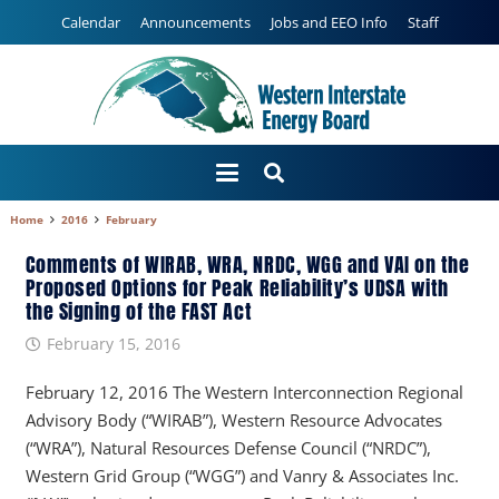
Calendar
Announcements
Jobs and EEO Info
Staff
Home
2016
February
Comments of WIRAB, WRA, NRDC, WGG and VAI on the
Proposed Options for Peak Reliability’s UDSA with
the Signing of the FAST Act
February 15, 2016
February 12, 2016 The Western Interconnection Regional
Advisory Body (“WIRAB”), Western Resource Advocates
(“WRA”), Natural Resources Defense Council (“NRDC”),
Western Grid Group (“WGG”) and Vanry & Associates Inc.