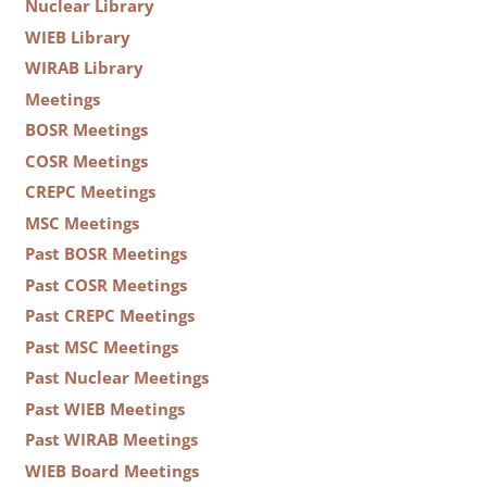
Nuclear Library
WIEB Library
WIRAB Library
Meetings
BOSR Meetings
COSR Meetings
CREPC Meetings
MSC Meetings
Past BOSR Meetings
Past COSR Meetings
Past CREPC Meetings
Past MSC Meetings
Past Nuclear Meetings
Past WIEB Meetings
Past WIRAB Meetings
WIEB Board Meetings