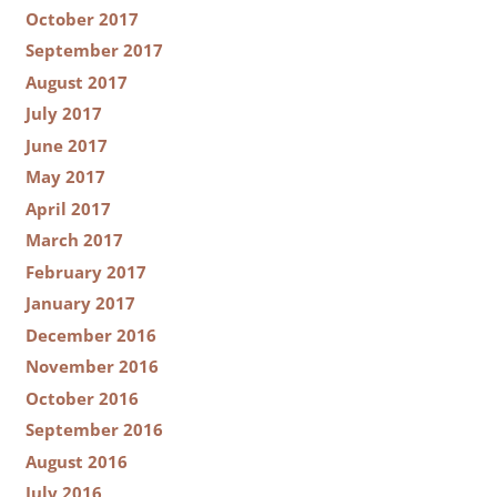
October 2017
September 2017
August 2017
July 2017
June 2017
May 2017
April 2017
March 2017
February 2017
January 2017
December 2016
November 2016
October 2016
September 2016
August 2016
July 2016