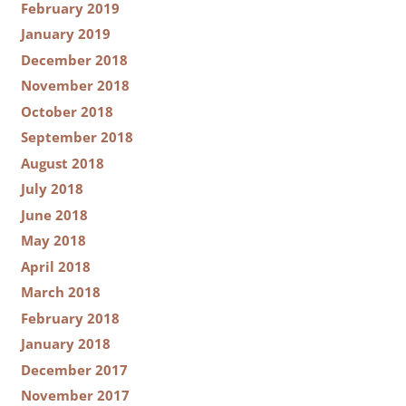
February 2019
January 2019
December 2018
November 2018
October 2018
September 2018
August 2018
July 2018
June 2018
May 2018
April 2018
March 2018
February 2018
January 2018
December 2017
November 2017