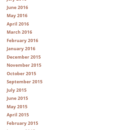
June 2016
May 2016
April 2016
March 2016
February 2016
January 2016
December 2015
November 2015
October 2015
September 2015
July 2015
June 2015
May 2015
April 2015
February 2015