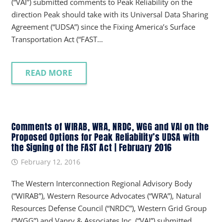
(“VAI”) submitted comments to Peak Reliability on the
direction Peak should take with its Universal Data Sharing
Agreement (“UDSA”) since the Fixing America’s Surface
Transportation Act (“FAST…
READ MORE
Comments of WIRAB, WRA, NRDC, WGG and VAI on the
Proposed Options for Peak Reliability’s UDSA with
the Signing of the FAST Act | February 2016
February 12, 2016
The Western Interconnection Regional Advisory Body
(“WIRAB”), Western Resource Advocates (“WRA”), Natural
Resources Defense Council (“NRDC”), Western Grid Group
(“WGG”) and Vanry & Associates Inc. (“VAI”) submitted