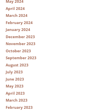
May 2024
April 2024
March 2024
February 2024
January 2024
December 2023
November 2023
October 2023
September 2023
August 2023
July 2023
June 2023
May 2023
April 2023
March 2023
February 2023