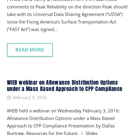
comments to Peak Reliability on the direction Peak should
take with its Universal Data Sharing Agreement (“UDSA”)
since the Fixing America’s Surface Transportation Act
(“FAST Act”) was signed…
READ MORE
WIEB webinar on Allowance Distribution Options
under a Mass Based Approach to CPP Compliance
February 3, 2016
WIEB held a webinar on Wednesday February 3, 2016:
Allowance Distribution Options under a Mass Based
Approach to CPP Compliance Presentation by Dallas
Burtraw, Resources for the Future. | Slides