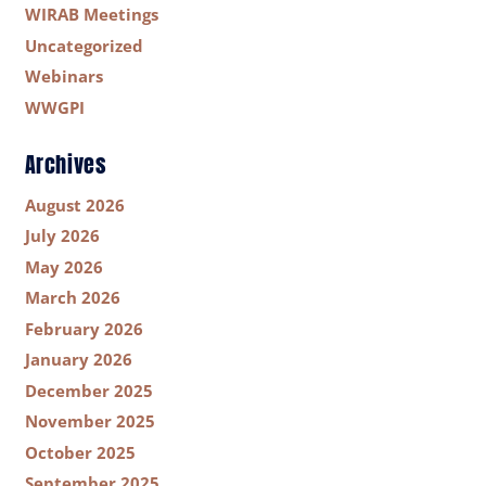
WIRAB Meetings
Uncategorized
Webinars
WWGPI
Archives
August 2026
July 2026
May 2026
March 2026
February 2026
January 2026
December 2025
November 2025
October 2025
September 2025