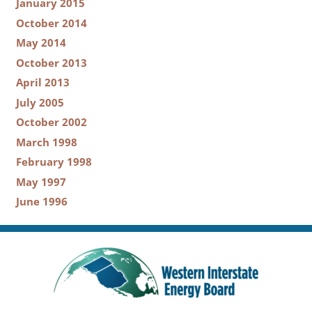
January 2015
October 2014
May 2014
October 2013
April 2013
July 2005
October 2002
March 1998
February 1998
May 1997
June 1996